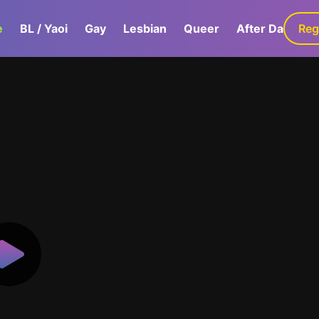
e
BL / Yaoi
Gay
Lesbian
Queer
After Dark
Reg
G