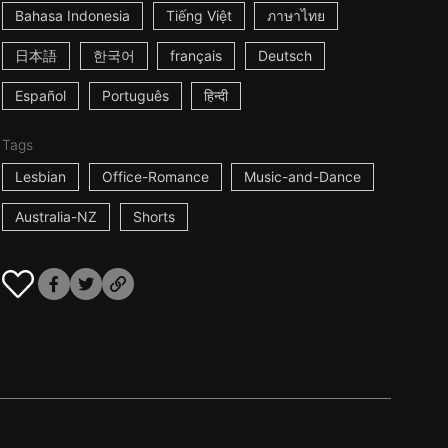
Bahasa Indonesia
Tiếng Việt
ภาษาไทย
日本語
한국어
français
Deutsch
Español
Português
हिन्दी
Tags
Lesbian
Office-Romance
Music-and-Dance
Australia-NZ
Shorts