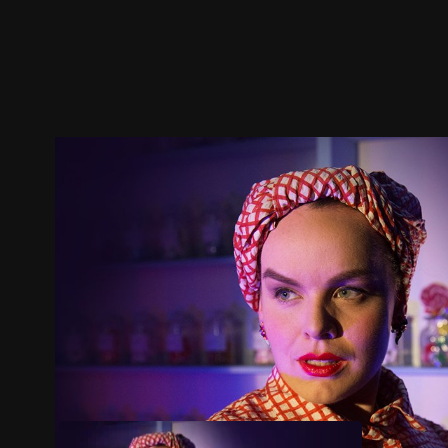
Trailer
Stills
Recommended
Title Info