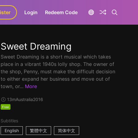
ister
aLa+
Login
Redeem Code
Sweet Dreaming
Sweet Dreaming is a short musical which takes
place in a vibrant 1940s lolly shop. The owner of
the shop, Penny, must make the difficult decision
to either expand her business and move out of
town, or...
More
13m
Australia
2016
Free
Subtitles
English
繁體中文
简体中文