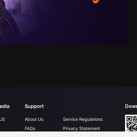
edia
Support
Down
US
About Us
Service Regulations
FAQs
Privacy Statement