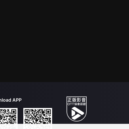
load APP