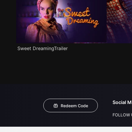
Sweet DreamingTrailer
Social M
Redeem Code
FOLLOW 