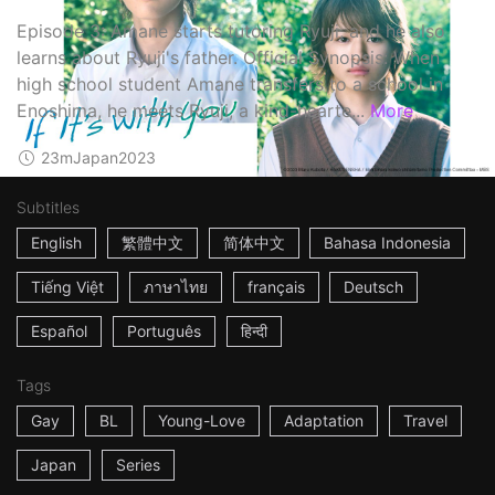
Episode 3: Amane starts tutoring Ryuji, and he also
learns about Ryuji's father. Official Synopsis: When
high school student Amane transfers to a school in
Enoshima, he meets Ryuji, a kind-hearte...
More
23m
Japan
2023
Subtitles
English
繁體中文
简体中文
Bahasa Indonesia
Tiếng Việt
ภาษาไทย
français
Deutsch
Español
Português
हिन्दी
Tags
Gay
BL
Young-Love
Adaptation
Travel
Japan
Series