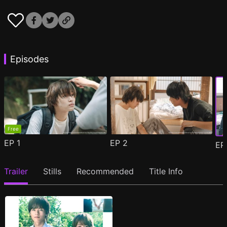
Episodes
Free
EP
1
EP
2
E
Trailer
Stills
Recommended
Title Info