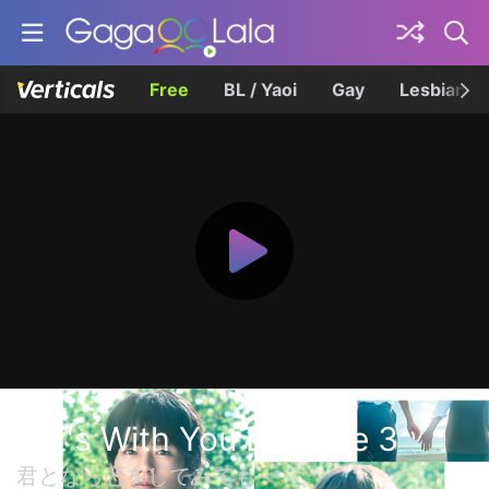
Free
BL / Yaoi
Gay
Lesbian
If It's With You Episode 3
君となら恋をしてみても