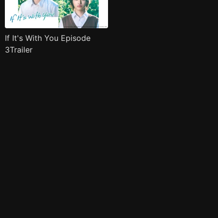
If It's With You Episode
3Trailer