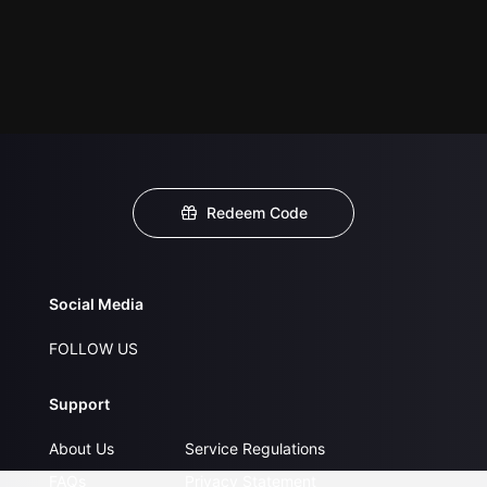
Redeem Code
Social Media
FOLLOW US
Support
About Us
Service Regulations
FAQs
Privacy Statement