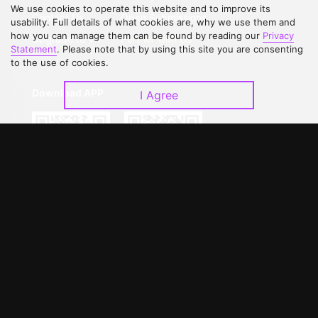
We use cookies to operate this website and to improve its
Contact Us
Open Submissions
usability. Full details of what cookies are, why we use them and
how you can manage them can be found by reading our
Privacy
Upgrade to VIP
Partner with Us
Statement
. Please note that by using this site you are consenting
to the use of cookies.
Download APP
I Agree