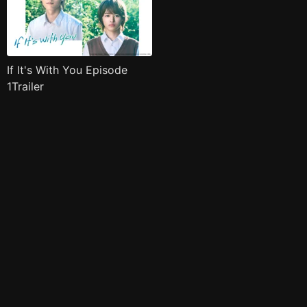
If It's With You Episode
1Trailer