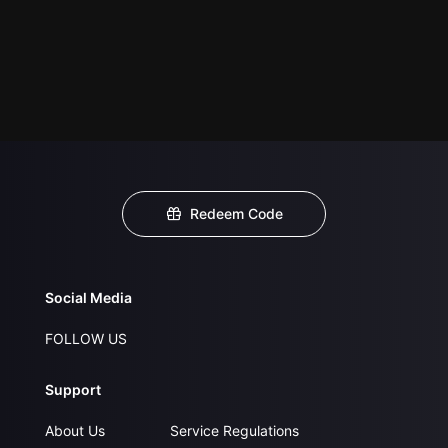
Redeem Code
Social Media
FOLLOW US
Support
About Us
Service Regulations