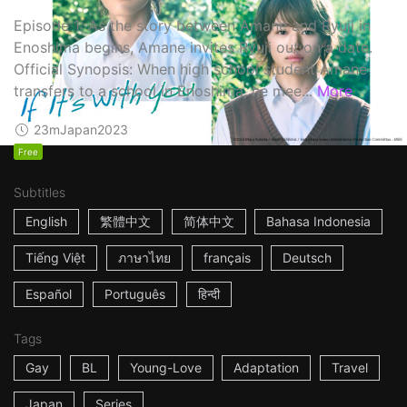
Episode 1: As the story between Amane and Ryuji in
Enoshima begins, Amane invites Ryuji out on a date.
Official Synopsis: When high school student Amane
transfers to a school in Enoshima, he mee...
More
23m
Japan
2023
Free
Subtitles
English
繁體中文
简体中文
Bahasa Indonesia
Tiếng Việt
ภาษาไทย
français
Deutsch
Español
Português
हिन्दी
Tags
Gay
BL
Young-Love
Adaptation
Travel
Japan
Series