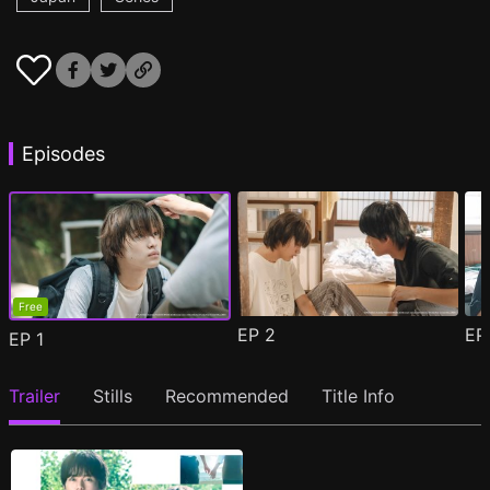
Episodes
Free
EP
2
E
EP
1
Trailer
Stills
Recommended
Title Info