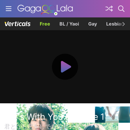
Free
BL / Yaoi
Gay
Lesbian
If It's With You Episode 1
君となら恋をしてみても