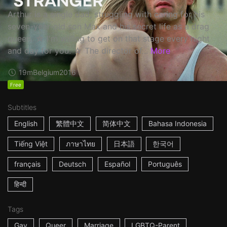
Arthur is a single dad, struggling with caring for his
seven-year-old son Max and his secret life as a drag
queen. ☆ I'm willing to get on that stage every night
and day for you. ☆ The director of...
More
19m
Belgium
2016
Free
Subtitles
English
繁體中文
简体中文
Bahasa Indonesia
Tiếng Việt
ภาษาไทย
日本語
한국어
français
Deutsch
Español
Português
हिन्दी
Tags
Gay
Queer
Marriage
LGBTQ-Parent