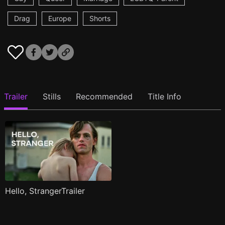
Drag
Europe
Shorts
Trailer
Stills
Recommended
Title Info
Hello, StrangerTrailer