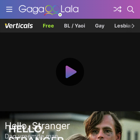
Free
BL / Yaoi
Gay
Lesbian
Hello, Stranger
Dag vreemde man