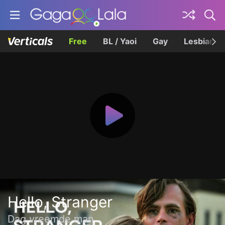
Free
BL / Yaoi
Gay
Lesbian
Hello, Stranger
Dag vreemde man