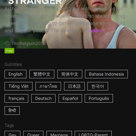
Arthur is a single dad, struggling with caring for his
seven-year-old son Max and his secret life as a drag
queen. ☆ I'm willing to get on that stage every night
and day for you. ☆ The director of...
More
19m
Belgium
2016
Free
Subtitles
English
繁體中文
简体中文
Bahasa Indonesia
Tiếng Việt
ภาษาไทย
日本語
한국어
français
Deutsch
Español
Português
हिन्दी
Tags
Gay
Queer
Marriage
LGBTQ-Parent