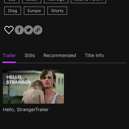
Drag
Europe
Shorts
Trailer
Stills
Recommended
Title Info
Hello, StrangerTrailer