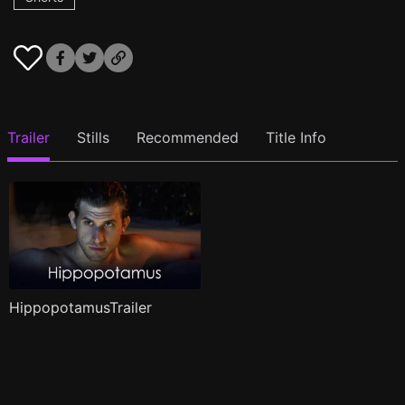
Trailer
Stills
Recommended
Title Info
HippopotamusTrailer