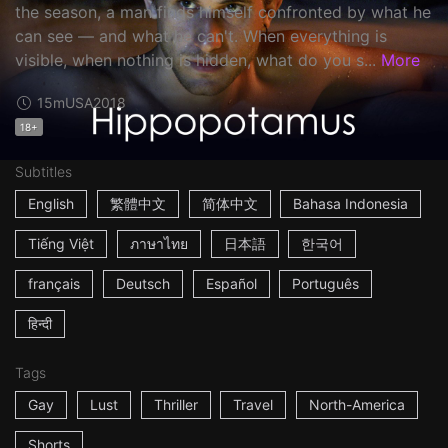
the season, a man finds himself confronted by what he
can see — and what he can't. When everything is
visible, when nothing is hidden, what do you s...
More
15m
USA
2018
18+
Subtitles
English
繁體中文
简体中文
Bahasa Indonesia
Tiếng Việt
ภาษาไทย
日本語
한국어
français
Deutsch
Español
Português
हिन्दी
Tags
Gay
Lust
Thriller
Travel
North-America
Shorts