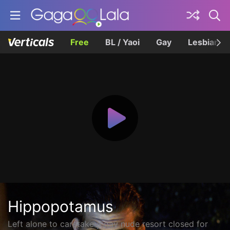
Free
BL / Yaoi
Gay
Lesbian
Hippopotamus
Left alone to caretake a gay nude resort closed for