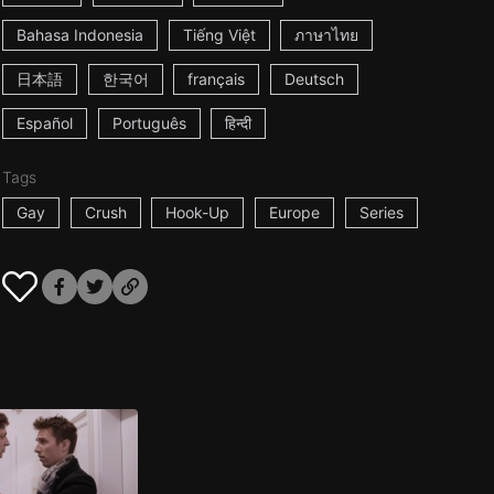
Bahasa Indonesia
Tiếng Việt
ภาษาไทย
日本語
한국어
français
Deutsch
Español
Português
हिन्दी
Tags
Gay
Crush
Hook-Up
Europe
Series