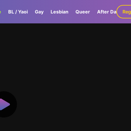
e
BL / Yaoi
Gay
Lesbian
Queer
After Dark
Reg
G