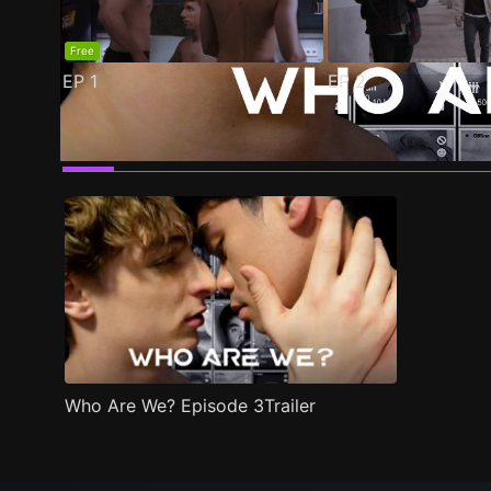
Free
EP
1
EP
2
Trailer
Stills
Recommended
Title Info
Who Are We? Episode 3Trailer