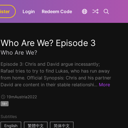
ister
aLa+
Login
Redeem Code
Who Are We? Episode 3
Who Are We?
Episode 3: Chris and David argue incessantly;
Rafael tries to try to find Lukas, who has run away
from home. Official Synopsis: Chris and his partner
David are content in their stable relationshi...
More
19m
Austria
2022
18+
Subtitles
English
繁體中文
简体中文