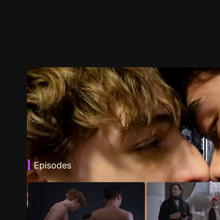
Episodes