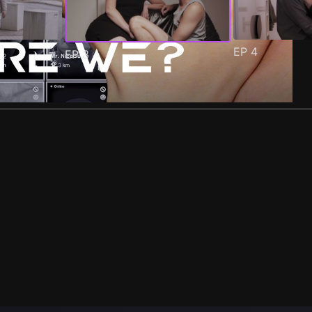
EP
4
EP
3