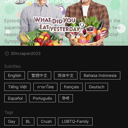
きのう何食べた？2
Episode 11: Kayoko serendipitously meets Kenji at the
supermarket, and the encounter finally brings the two
respective couples together to share a meal. Official
Synopsis: Shiro Kakei and his par...
More
30m
Japan
2023
Subtitles
English
繁體中文
简体中文
Bahasa Indonesia
Tiếng Việt
ภาษาไทย
français
Deutsch
Español
Português
हिन्दी
Tags
Gay
BL
Crush
LGBTQ-Family