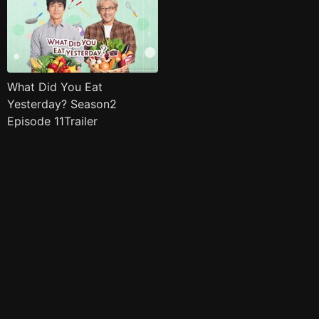
What Did You Eat
Yesterday? Season2
Episode 11Trailer