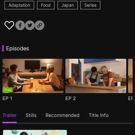
Adaptation
Food
Japan
Series
Episodes
Free
EP
1
EP
2
E
Trailer
Stills
Recommended
Title Info