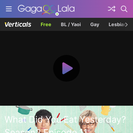
Free
BL / Yaoi
Gay
Lesbian
What Did You Eat Yesterday?
Season2 Episode 11