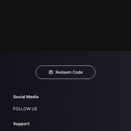
Redeem Code
Social Media
FOLLOW US
Support