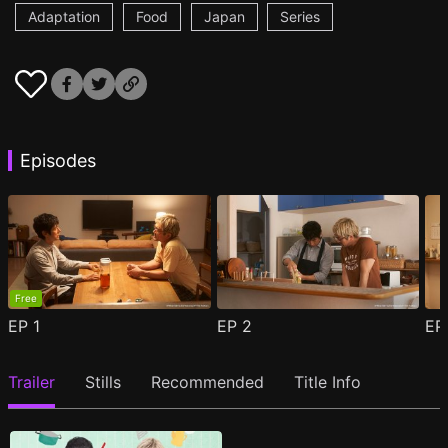
Adaptation
Food
Japan
Series
Episodes
Free
EP
1
EP
2
E
Trailer
Stills
Recommended
Title Info