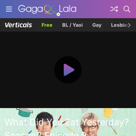
Free
BL / Yaoi
Gay
Lesbian
What Did You Eat Yesterday?
Season2 Episode 9