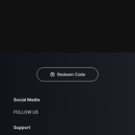
Redeem Code
Social Media
FOLLOW US
Support