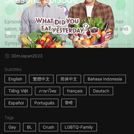
きのう何食べた？2
Episode 9: Kenji accepts being a manager at the hair
salon, but the business that follows means that he and
Shiro can't share meals together anymore. Official
Synopsis: Shiro Kakei and his partne...
More
30m
Japan
2023
Subtitles
English
繁體中文
简体中文
Bahasa Indonesia
Tiếng Việt
ภาษาไทย
français
Deutsch
Español
Português
हिन्दी
Tags
Gay
BL
Crush
LGBTQ-Family