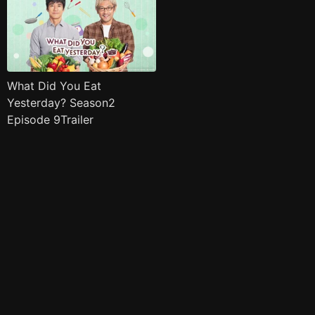
What Did You Eat
Yesterday? Season2
Episode 9Trailer