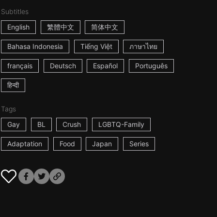
Subtitles
English
繁體中文
简体中文
Bahasa Indonesia
Tiếng Việt
ภาษาไทย
français
Deutsch
Español
Português
हिन्दी
Tags
Gay
BL
Crush
LGBTQ-Family
Adaptation
Food
Japan
Series