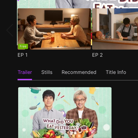
Free
EP
1
EP
2
Trailer
Stills
Recommended
Title Info