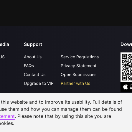
edia
Support
Down
US
About Us
Service Regulations
FAQs
Privacy Statement
Contact Us
Open Submissions
Upgrade to VIP
Partner with Us
his website and to improve its usability. Full details of
©
2026
GagaOOLala
.
All Rights Reserved
 use them and how you can manage them can be found
atement
. Please note that by using this site you are
ookies.