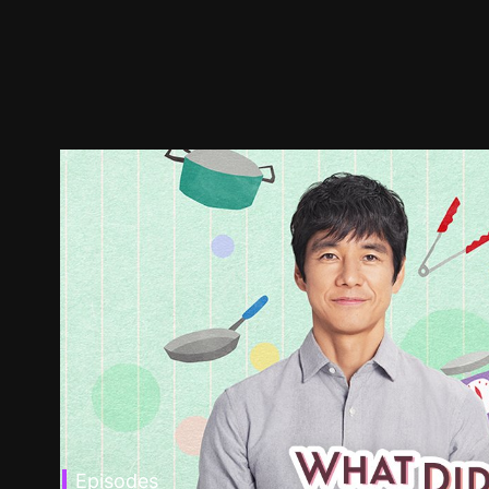
Episodes