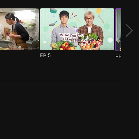
EP
5
EP
6