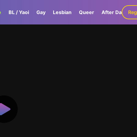
e
BL / Yaoi
Gay
Lesbian
Queer
After Dark
Reg
G