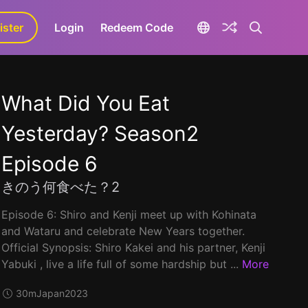
ister
aLa+
Login
Redeem Code
What Did You Eat
Yesterday? Season2
Episode 6
きのう何食べた？2
Episode 6: Shiro and Kenji meet up with Kohinata
and Wataru and celebrate New Years together.
Official Synopsis: Shiro Kakei and his partner, Kenji
Yabuki , live a life full of some hardship but ...
More
30m
Japan
2023