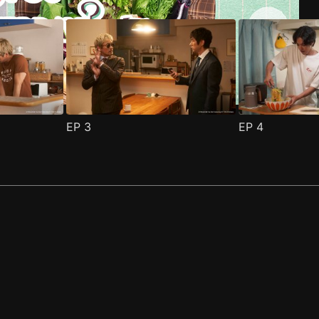
EP
3
EP
4