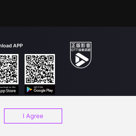
load APP
I Agree