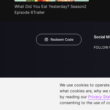
What Did You Eat Yesterday? Season2
Episode 6Trailer
Social M
Redeem Code
FOLLOW 
We use cookies to operate t
what cookies are, why we
by reading our
Privacy St
consenting to the use of c