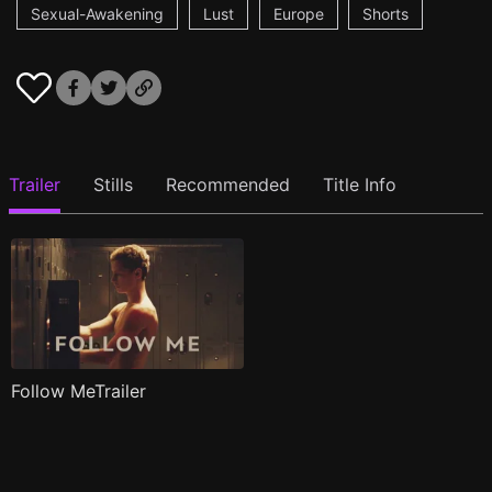
Sexual-Awakening
Lust
Europe
Shorts
Trailer
Stills
Recommended
Title Info
Follow MeTrailer