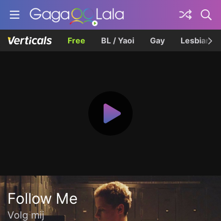
Free
BL / Yaoi
Gay
Lesbian
Follow Me
Volg mij