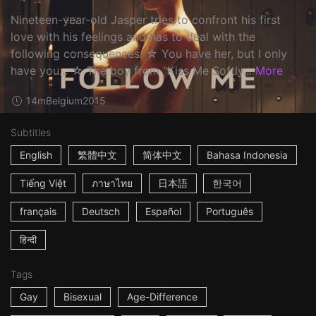
Nineteen-year-old Jasper tries to confront his first
love with his feelings and has to deal with the
following consequences. ☆ You have her, but I only
have you... ☆ The boy from "Kiss Me Softly...
More
14m
Belgium
2015
Subtitles
English
繁體中文
简体中文
Bahasa Indonesia
Tiếng Việt
ภาษาไทย
日本語
한국어
français
Deutsch
Español
Português
हिन्दी
Tags
Gay
Bisexual
Age-Difference