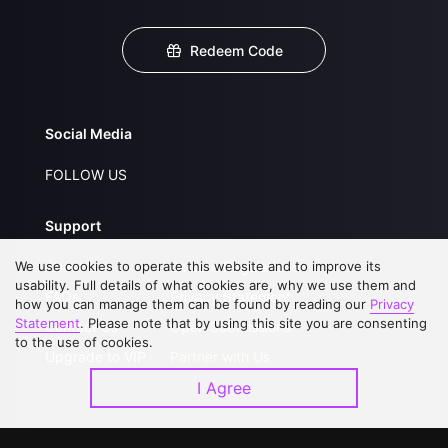
Redeem Code
Social Media
FOLLOW US
Support
We use cookies to operate this website and to improve its
About Us
Service Regulations
usability. Full details of what cookies are, why we use them and
FAQs
Privacy Statement
how you can manage them can be found by reading our
Privacy
Statement
. Please note that by using this site you are consenting
Contact Us
Open Submissions
to the use of cookies.
Upgrade to VIP
Partner with Us
I Agree
Download APP