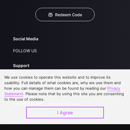
Redeem Code
Social Media
FOLLOW US
Support
We use cookies to operate this website and to improve its
About Us
Service Regulations
usability. Full details of what cookies are, why we use them and
FAQs
Privacy Statement
how you can manage them can be found by reading our
Privacy
Statement
. Please note that by using this site you are consenting
Contact Us
Open Submissions
to the use of cookies.
Upgrade to VIP
Partner with Us
I Agree
Download APP