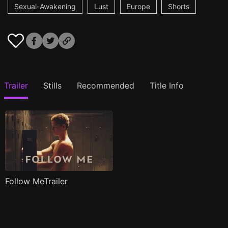
Sexual-Awakening
Lust
Europe
Shorts
Trailer
Stills
Recommended
Title Info
Follow MeTrailer