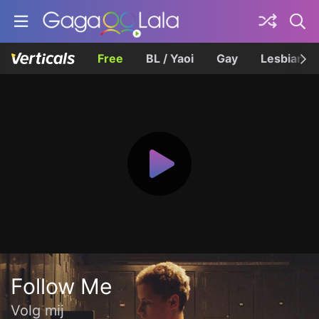
Free
BL / Yaoi
Gay
Lesbian
Follow Me
Volg mij