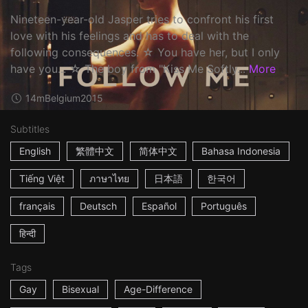
Nineteen-year-old Jasper tries to confront his first
love with his feelings and has to deal with the
following consequences. ☆ You have her, but I only
have you... ☆ The boy from "Kiss Me Softly...
More
14m
Belgium
2015
Subtitles
English
繁體中文
简体中文
Bahasa Indonesia
Tiếng Việt
ภาษาไทย
日本語
한국어
français
Deutsch
Español
Português
हिन्दी
Tags
Gay
Bisexual
Age-Difference