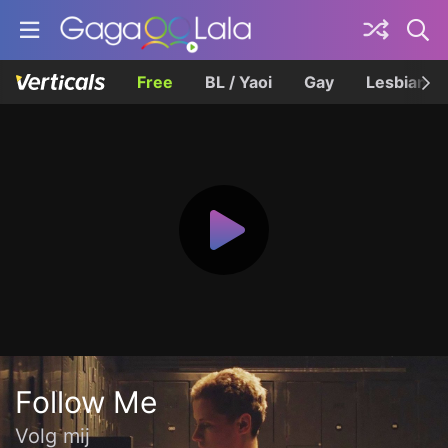
Free
BL / Yaoi
Gay
Lesbian
Follow Me
Volg mij