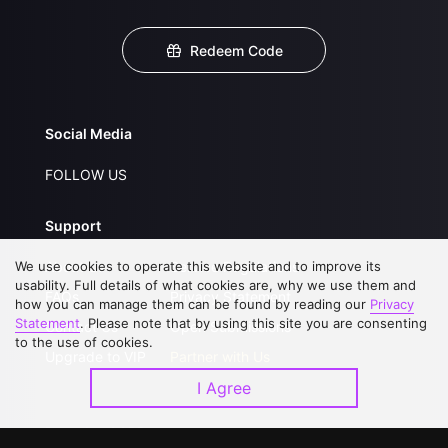
Redeem Code
Social Media
FOLLOW US
Support
We use cookies to operate this website and to improve its
About Us
Service Regulations
usability. Full details of what cookies are, why we use them and
FAQs
Privacy Statement
how you can manage them can be found by reading our
Privacy
Statement
. Please note that by using this site you are consenting
Contact Us
Open Submissions
to the use of cookies.
Upgrade to VIP
Partner with Us
I Agree
Download APP