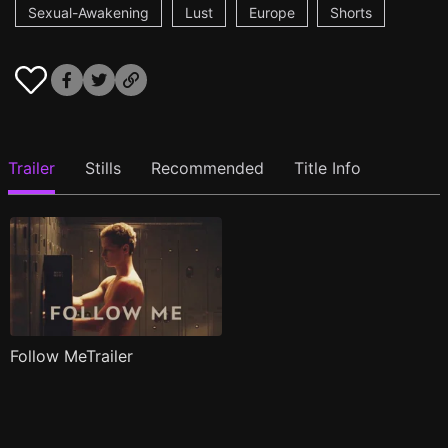
Sexual-Awakening
Lust
Europe
Shorts
Trailer
Stills
Recommended
Title Info
Follow MeTrailer