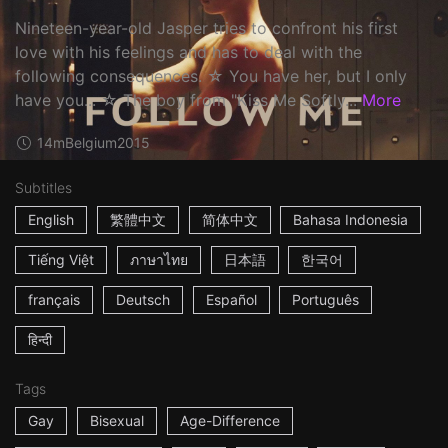
Nineteen-year-old Jasper tries to confront his first
love with his feelings and has to deal with the
following consequences. ☆ You have her, but I only
have you... ☆ The boy from "Kiss Me Softly...
More
14m
Belgium
2015
Subtitles
English
繁體中文
简体中文
Bahasa Indonesia
Tiếng Việt
ภาษาไทย
日本語
한국어
français
Deutsch
Español
Português
हिन्दी
Tags
Gay
Bisexual
Age-Difference