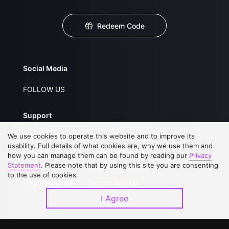
Redeem Code
Social Media
FOLLOW US
Support
We use cookies to operate this website and to improve its
About Us
Service Regulations
usability. Full details of what cookies are, why we use them and
FAQs
Privacy Statement
how you can manage them can be found by reading our
Privacy
Statement
. Please note that by using this site you are consenting
Contact Us
Open Submissions
to the use of cookies.
Upgrade to VIP
Partner with Us
I Agree
Download APP