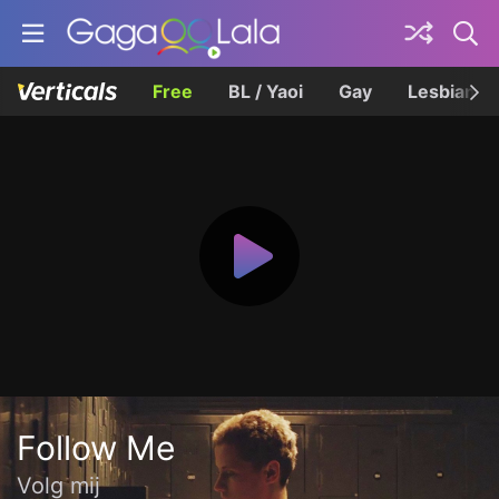
Free
BL / Yaoi
Gay
Lesbian
Follow Me
Volg mij