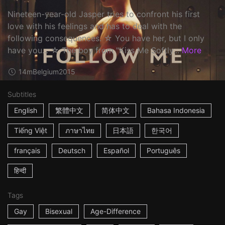
Nineteen-year-old Jasper tries to confront his first
love with his feelings and has to deal with the
following consequences. ☆ You have her, but I only
have you... ☆ The boy from "Kiss Me Softly...
More
14m
Belgium
2015
Subtitles
English
繁體中文
简体中文
Bahasa Indonesia
Tiếng Việt
ภาษาไทย
日本語
한국어
français
Deutsch
Español
Português
हिन्दी
Tags
Gay
Bisexual
Age-Difference