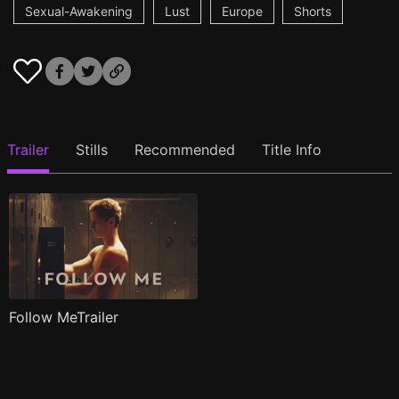
Sexual-Awakening
Lust
Europe
Shorts
Trailer
Stills
Recommended
Title Info
Follow MeTrailer