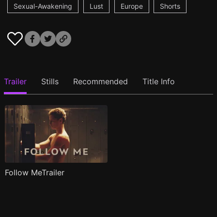
Sexual-Awakening
Lust
Europe
Shorts
Trailer
Stills
Recommended
Title Info
Follow MeTrailer