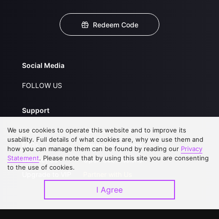
Redeem Code
Social Media
FOLLOW US
Support
We use cookies to operate this website and to improve its
About Us
Service Regulations
usability. Full details of what cookies are, why we use them and
FAQs
Privacy Statement
how you can manage them can be found by reading our
Privacy
Statement
. Please note that by using this site you are consenting
Contact Us
Open Submissions
to the use of cookies.
Upgrade to VIP
Partner with Us
I Agree
Download APP