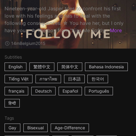
Nineteen-year-old Jasper tries to confront his first
love with his feelings and has to deal with the
following consequences. ☆ You have her, but I only
have you... ☆ The boy from "Kiss Me Softly...
More
14m
Belgium
2015
Subtitles
English
繁體中文
简体中文
Bahasa Indonesia
Tiếng Việt
ภาษาไทย
日本語
한국어
français
Deutsch
Español
Português
हिन्दी
Tags
Gay
Bisexual
Age-Difference