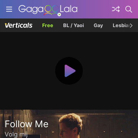
Free
BL / Yaoi
Gay
Lesbian
Follow Me
Volg mij