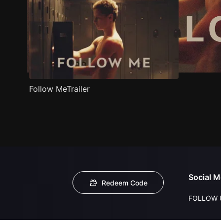
Follow MeTrailer
Social M
Redeem Code
FOLLOW 