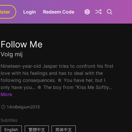
ister
aLa+
Login
Redeem Code
Follow Me
Volg mij
Nineteen-year-old Jasper tries to confront his first
love with his feelings and has to deal with the
following consequences. ☆ You have her, but I
only have you... ☆ The boy from "Kiss Me Softly...
More
14m
Belgium
2015
Subtitles
English
繁體中文
简体中文