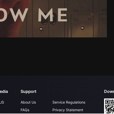
edia
Support
Down
US
About Us
Service Regulations
FAQs
Privacy Statement