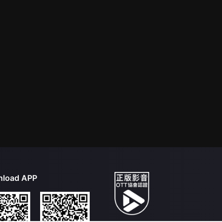
load APP