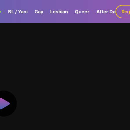
e
BL / Yaoi
Gay
Lesbian
Queer
After Dark
Reg
G