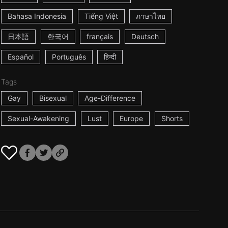
Bahasa Indonesia
Tiếng Việt
ภาษาไทย
日本語
한국어
français
Deutsch
Español
Português
हिन्दी
Tags
Gay
Bisexual
Age-Difference
Sexual-Awakening
Lust
Europe
Shorts