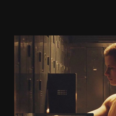
Trailer
Stills
Recommended
Title Info