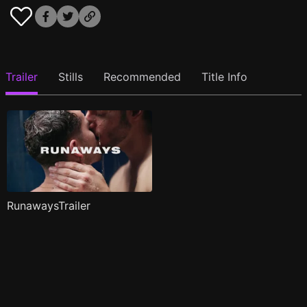
Trailer
Stills
Recommended
Title Info
RunawaysTrailer