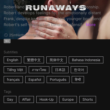
Robert and Frank have a casual sexual relationship.
Robert develops feelings for the emotionally distant
Frank, despite knowing about his younger boyfriend.
Robert's self-destructive behavior intensif...
More
25m
Netherlands
2022
18+
Subtitles
English
繁體中文
简体中文
Bahasa Indonesia
Tiếng Việt
ภาษาไทย
日本語
한국어
français
Español
Português
हिन्दी
Tags
Gay
Affair
Hook-Up
Europe
Shorts