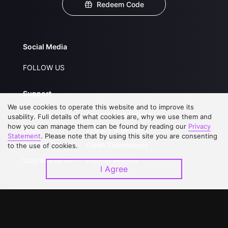
Redeem Code
Social Media
FOLLOW US
Support
We use cookies to operate this website and to improve its
About Us
Service Regulations
usability. Full details of what cookies are, why we use them and
how you can manage them can be found by reading our
Privacy
FAQs
Privacy Statement
Statement
. Please note that by using this site you are consenting
Contact Us
Open Submissions
to the use of cookies.
Upgrade to VIP
Partner with Us
I Agree
Download APP