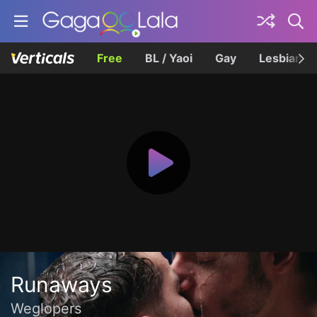
Free
BL / Yaoi
Gay
Lesbian
Runaways
Weglopers