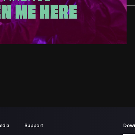
edia
Support
Down