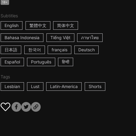
18+
Subtitles
English
繁體中文
简体中文
Bahasa Indonesia
Tiếng Việt
ภาษาไทย
日本語
한국어
français
Deutsch
Español
Português
हिन्दी
Tags
Lesbian
Lust
Latin-America
Shorts