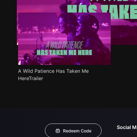
A Wild Patience Has Taken Me
HereTrailer
Social M
Redeem Code