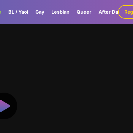
e
BL / Yaoi
Gay
Lesbian
Queer
After Dark
Reg
G