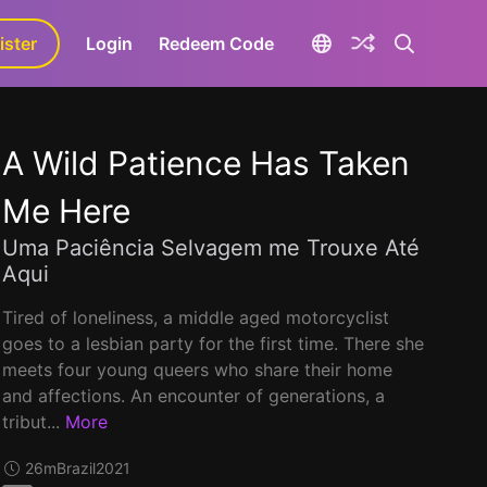
ister
aLa+
Login
Redeem Code
A Wild Patience Has Taken
Me Here
Uma Paciência Selvagem me Trouxe Até
Aqui
Tired of loneliness, a middle aged motorcyclist
goes to a lesbian party for the first time. There she
meets four young queers who share their home
and affections. An encounter of generations, a
tribut...
More
26m
Brazil
2021