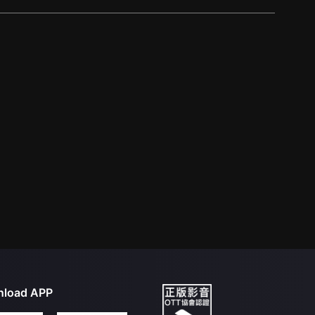
load APP