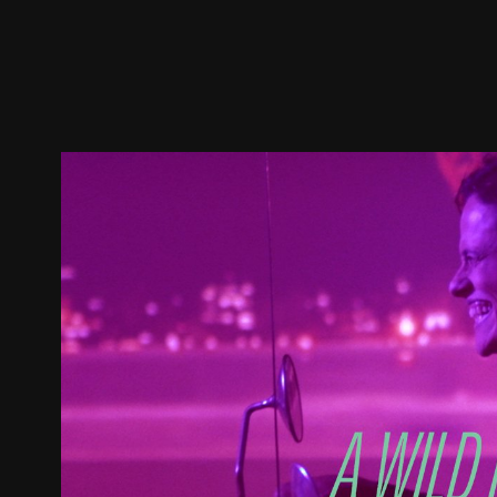
Trailer
Stills
Recommended
Title Info