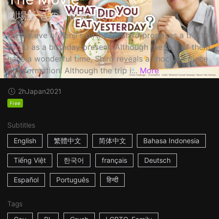
劇場版 きのう何食べた？
On the eve of Kenji's birthday, Shiro proposes a trip to
Kyoto as a birthday present. Although the two of them
have a wonderful time, Shiro reveals a shocking piece
of information! Although the trip i...
More
2h
Japan
2021
Free
Subtitles
English
繁體中文
简体中文
Bahasa Indonesia
Tiếng Việt
한국어
français
Deutsch
Español
Português
हिन्दी
Tags