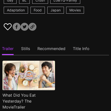
Gay
BL
Crush
LGBTQ-Family
Adaptation
Food
Japan
Movies
Trailer
Stills
Recommended
Title Info
What Did You Eat
Yesterday? The
MovieTrailer