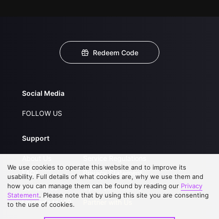
Redeem Code
Social Media
FOLLOW US
Support
About Us
Service Regulations
We use cookies to operate this website and to improve its
FAQs
Privacy Statement
usability. Full details of what cookies are, why we use them and
how you can manage them can be found by reading our
Privacy
Contact Us
Open Submissions
Statement
. Please note that by using this site you are consenting
Upgrade to VIP
Partner with Us
to the use of cookies.