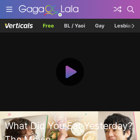
Free
BL / Yaoi
Gay
Lesbian
What Did You Eat Yesterday?
The Movie