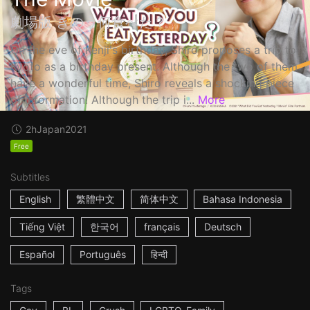
劇場版 きのう何食べた？
On the eve of Kenji's birthday, Shiro proposes a trip to
Kyoto as a birthday present. Although the two of them
have a wonderful time, Shiro reveals a shocking piece
of information! Although the trip i...
More
2h
Japan
2021
Free
Subtitles
English
繁體中文
简体中文
Bahasa Indonesia
Tiếng Việt
한국어
français
Deutsch
Español
Português
हिन्दी
Tags