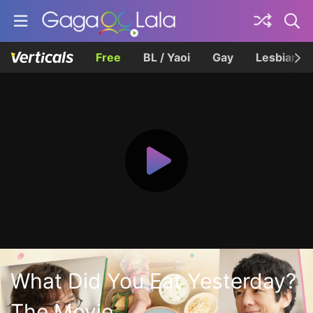
Free
BL / Yaoi
Gay
Lesbian
What Did You Eat Yesterday?
The Movie