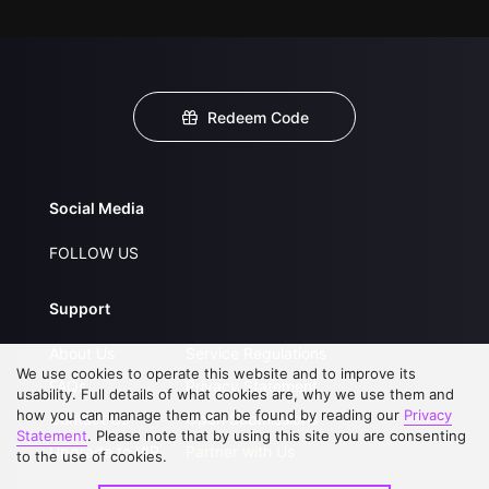
Redeem Code
Social Media
FOLLOW US
Support
About Us
Service Regulations
We use cookies to operate this website and to improve its
FAQs
Privacy Statement
usability. Full details of what cookies are, why we use them and
how you can manage them can be found by reading our
Privacy
Contact Us
Open Submissions
Statement
. Please note that by using this site you are consenting
Upgrade to VIP
Partner with Us
to the use of cookies.