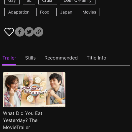
Gay
BL
Crush
LGBTQ-Family
Adaptation
Food
Japan
Movies
Trailer
Stills
Recommended
Title Info
What Did You Eat
Yesterday? The
MovieTrailer