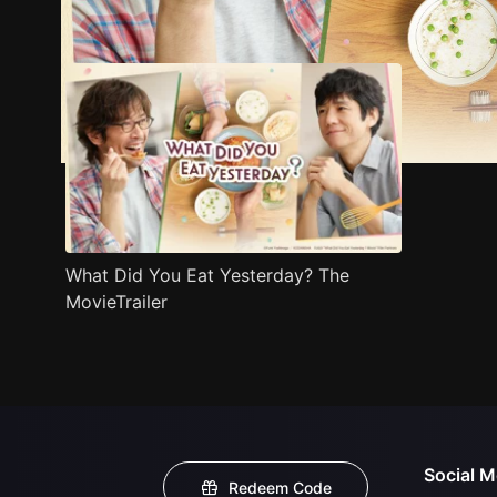
Trailer
Stills
Recommended
Title Info
What Did You Eat Yesterday? The
MovieTrailer
Social M
Redeem Code