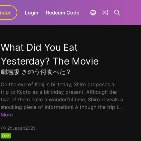
ister
aLa+
Login
Redeem Code
What Did You Eat
Yesterday? The Movie
劇場版 きのう何食べた？
On the eve of Kenji's birthday, Shiro proposes a
trip to Kyoto as a birthday present. Although the
two of them have a wonderful time, Shiro reveals a
shocking piece of information! Although the trip i...
More
2h
Japan
2021
Free