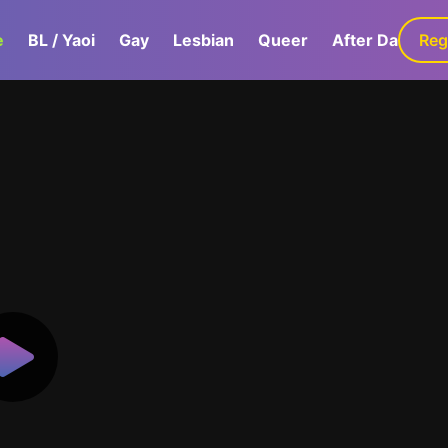
e
BL / Yaoi
Gay
Lesbian
Queer
After Dark
Reg
G