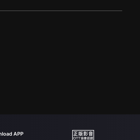
load APP