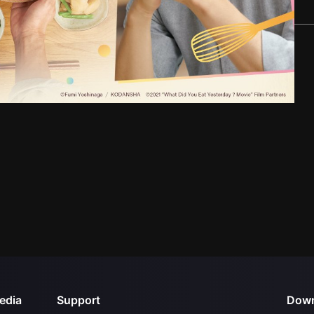
edia
Support
Down