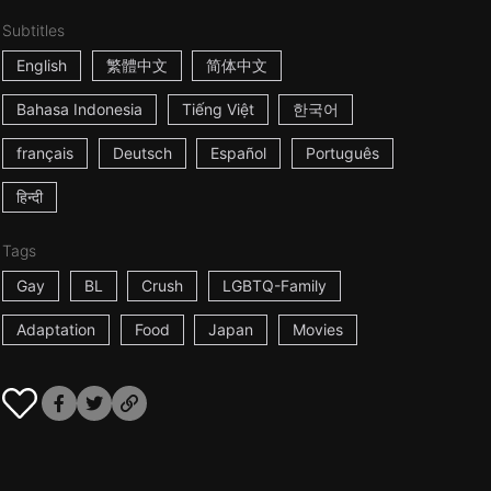
Subtitles
English
繁體中文
简体中文
Bahasa Indonesia
Tiếng Việt
한국어
français
Deutsch
Español
Português
हिन्दी
Tags
Gay
BL
Crush
LGBTQ-Family
Adaptation
Food
Japan
Movies