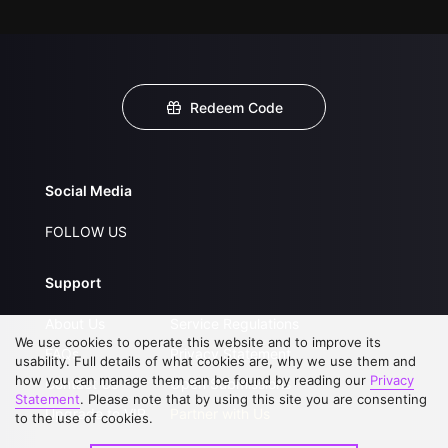
Redeem Code
Social Media
FOLLOW US
Support
About Us
Service Regulations
We use cookies to operate this website and to improve its
FAQs
Privacy Statement
usability. Full details of what cookies are, why we use them and
how you can manage them can be found by reading our
Privacy
Contact Us
Open Submissions
Statement
. Please note that by using this site you are consenting
Upgrade to VIP
Partner with Us
to the use of cookies.