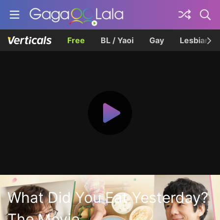
Free
BL / Yaoi
Gay
Lesbian
What Did You Eat Yesterday?
The Movie