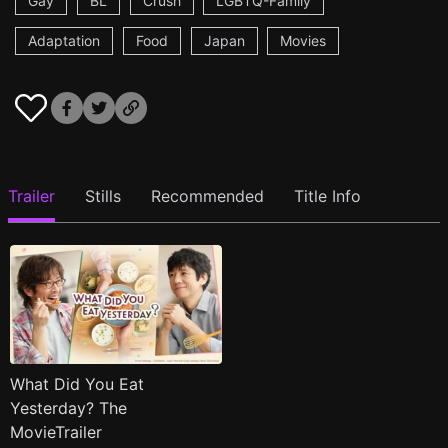
Gay
BL
Crush
LGBTQ-Family
Adaptation
Food
Japan
Movies
Trailer
Stills
Recommended
Title Info
What Did You Eat
Yesterday? The
MovieTrailer