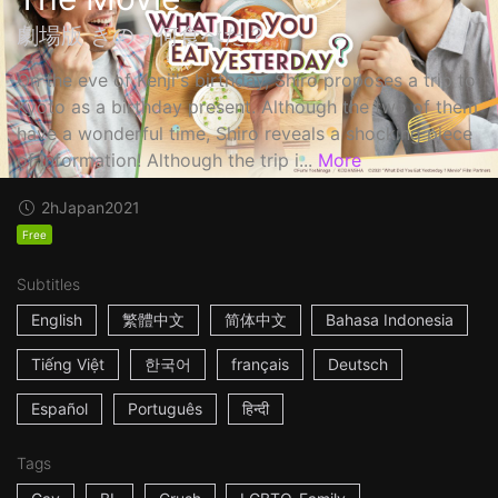
劇場版 きのう何食べた？
On the eve of Kenji's birthday, Shiro proposes a trip to
Kyoto as a birthday present. Although the two of them
have a wonderful time, Shiro reveals a shocking piece
of information! Although the trip i...
More
2h
Japan
2021
Free
Subtitles
English
繁體中文
简体中文
Bahasa Indonesia
Tiếng Việt
한국어
français
Deutsch
Español
Português
हिन्दी
Tags