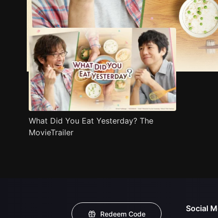
Trailer
Stills
Recommended
Title Info
What Did You Eat Yesterday? The
MovieTrailer
Social M
Redeem Code