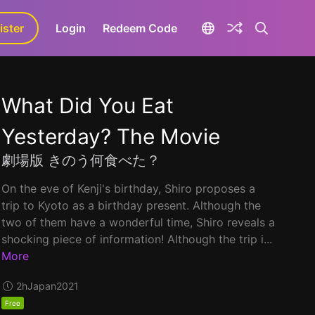
ister
aLa+
Login
Redeem Code
What Did You Eat
Yesterday? The Movie
劇場版 きのう何食べた？
On the eve of Kenji's birthday, Shiro proposes a
trip to Kyoto as a birthday present. Although the
two of them have a wonderful time, Shiro reveals a
shocking piece of information! Although the trip i...
More
2h
Japan
2021
Free