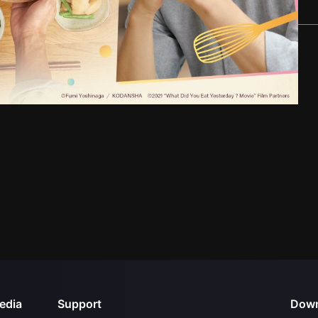
edia
Support
Down