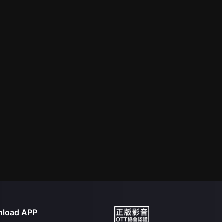
load APP