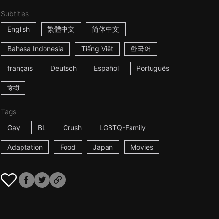
Subtitles
English
繁體中文
简体中文
Bahasa Indonesia
Tiếng Việt
한국어
français
Deutsch
Español
Português
हिन्दी
Tags
Gay
BL
Crush
LGBTQ-Family
Adaptation
Food
Japan
Movies