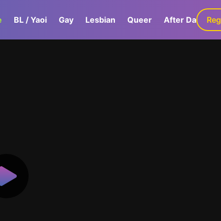
e
BL / Yaoi
Gay
Lesbian
Queer
After Dark
Reg
G