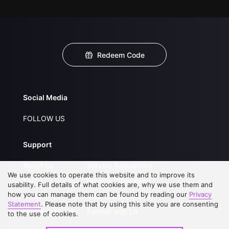
Redeem Code
Social Media
FOLLOW US
Support
About Us
Service Regulations
We use cookies to operate this website and to improve its
FAQs
Privacy Statement
usability. Full details of what cookies are, why we use them and
how you can manage them can be found by reading our
Privacy
Contact Us
Open Submissions
Statement
. Please note that by using this site you are consenting
Upgrade to VIP
Partner with Us
to the use of cookies.