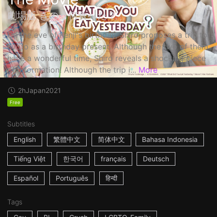
劇場版 きのう何食べた？
On the eve of Kenji's birthday, Shiro proposes a trip to
Kyoto as a birthday present. Although the two of them
have a wonderful time, Shiro reveals a shocking piece
of information! Although the trip i...
More
2h
Japan
2021
Free
Subtitles
English
繁體中文
简体中文
Bahasa Indonesia
Tiếng Việt
한국어
français
Deutsch
Español
Português
हिन्दी
Tags