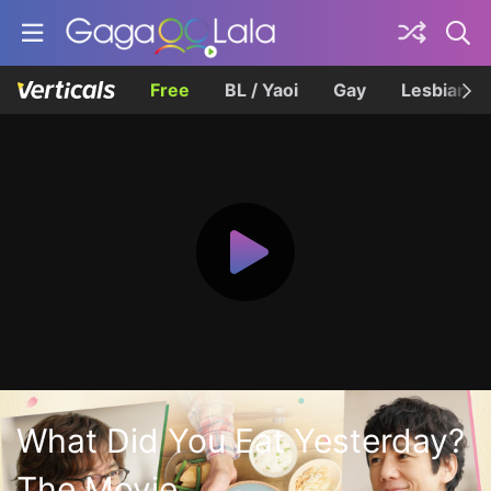
Free
BL / Yaoi
Gay
Lesbian
What Did You Eat Yesterday?
The Movie