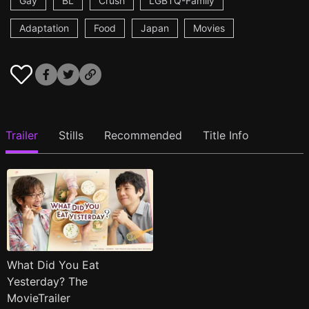
Gay
BL
Crush
LGBTQ-Family
Adaptation
Food
Japan
Movies
Trailer
Stills
Recommended
Title Info
What Did You Eat
Yesterday? The
MovieTrailer