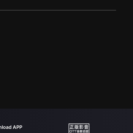
load APP