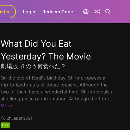
ister
aLa+
Login
Redeem Code
What Did You Eat
Yesterday? The Movie
劇場版 きのう何食べた？
On the eve of Kenji's birthday, Shiro proposes a
trip to Kyoto as a birthday present. Although the
two of them have a wonderful time, Shiro reveals a
shocking piece of information! Although the trip i...
More
2h
Japan
2021
Free