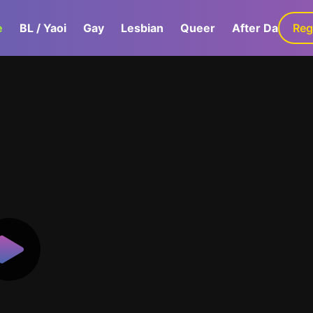
e
BL / Yaoi
Gay
Lesbian
Queer
After Dark
Reg
G