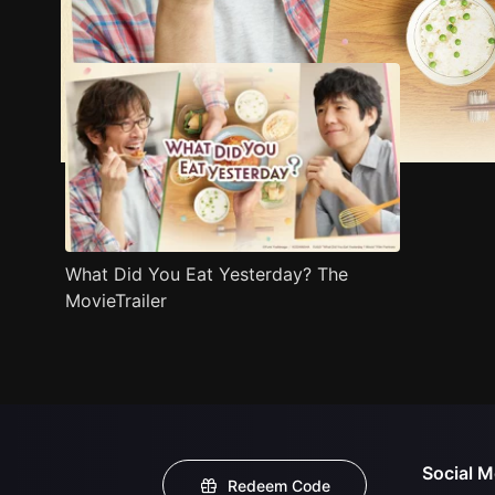
Trailer
Stills
Recommended
Title Info
What Did You Eat Yesterday? The
MovieTrailer
Social M
Redeem Code