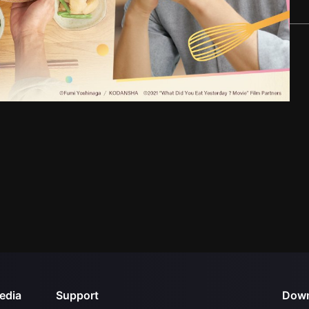
edia
Support
Down