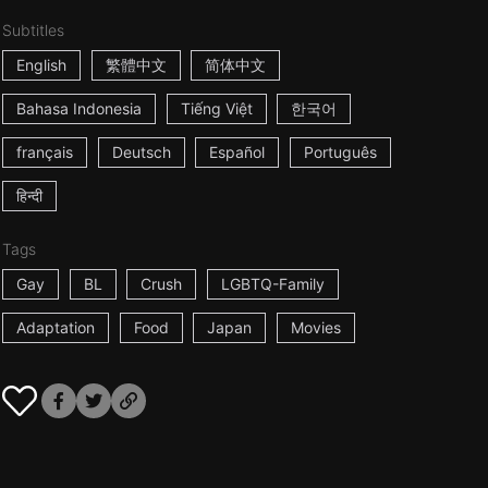
Subtitles
English
繁體中文
简体中文
Bahasa Indonesia
Tiếng Việt
한국어
français
Deutsch
Español
Português
हिन्दी
Tags
Gay
BL
Crush
LGBTQ-Family
Adaptation
Food
Japan
Movies