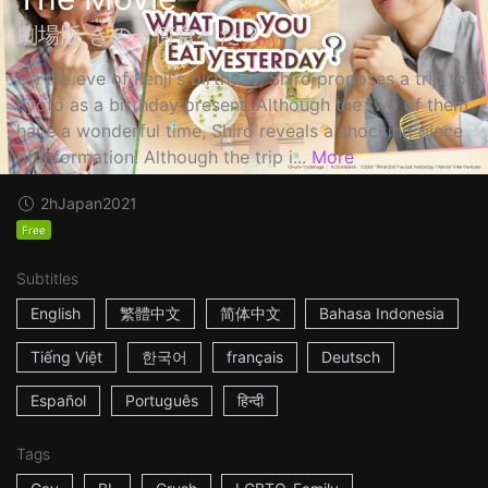
劇場版 きのう何食べた？
On the eve of Kenji's birthday, Shiro proposes a trip to
Kyoto as a birthday present. Although the two of them
have a wonderful time, Shiro reveals a shocking piece
of information! Although the trip i...
More
2h
Japan
2021
Free
Subtitles
English
繁體中文
简体中文
Bahasa Indonesia
Tiếng Việt
한국어
français
Deutsch
Español
Português
हिन्दी
Tags