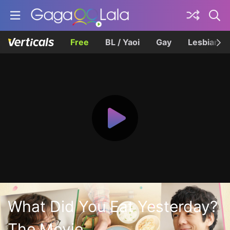
Free
BL / Yaoi
Gay
Lesbian
What Did You Eat Yesterday?
The Movie