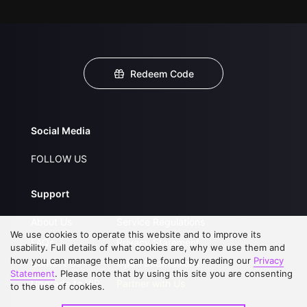
Redeem Code
Social Media
FOLLOW US
Support
About Us
Service Regulations
We use cookies to operate this website and to improve its
FAQs
Privacy Statement
usability. Full details of what cookies are, why we use them and
how you can manage them can be found by reading our
Privacy
Contact Us
Open Submissions
Statement
. Please note that by using this site you are consenting
Upgrade to VIP
Partner with Us
to the use of cookies.