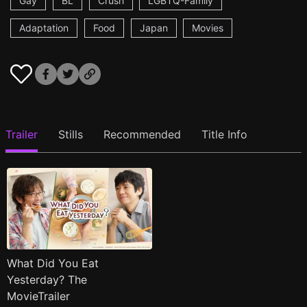
Gay
BL
Crush
LGBTQ-Family
Adaptation
Food
Japan
Movies
Trailer
Stills
Recommended
Title Info
What Did You Eat
Yesterday? The
MovieTrailer