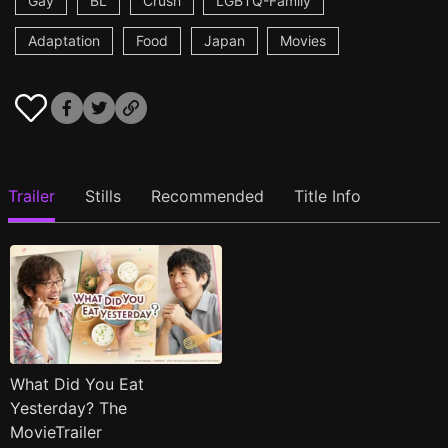
Gay
BL
Crush
LGBTQ-Family
Adaptation
Food
Japan
Movies
Trailer
Stills
Recommended
Title Info
What Did You Eat
Yesterday? The
MovieTrailer