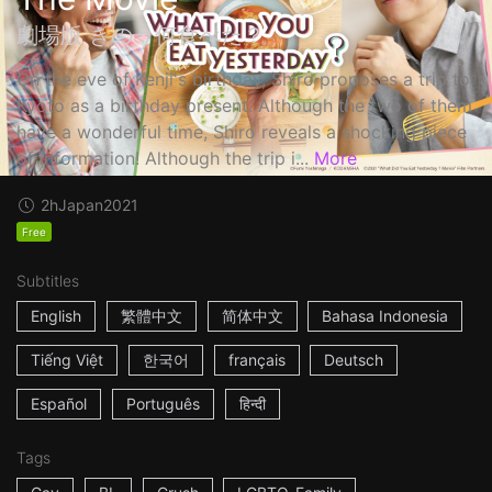
劇場版 きのう何食べた？
On the eve of Kenji's birthday, Shiro proposes a trip to
Kyoto as a birthday present. Although the two of them
have a wonderful time, Shiro reveals a shocking piece
of information! Although the trip i...
More
2h
Japan
2021
Free
Subtitles
English
繁體中文
简体中文
Bahasa Indonesia
Tiếng Việt
한국어
français
Deutsch
Español
Português
हिन्दी
Tags