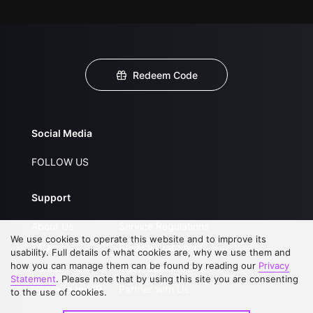
Redeem Code
Social Media
FOLLOW US
Support
About Us
Service Regulations
We use cookies to operate this website and to improve its
FAQs
Privacy Statement
usability. Full details of what cookies are, why we use them and
how you can manage them can be found by reading our
Privacy
Contact Us
Open Submissions
Statement
. Please note that by using this site you are consenting
Upgrade to VIP
Partner with Us
to the use of cookies.