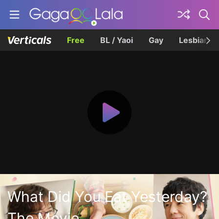
Free
BL / Yaoi
Gay
Lesbian
What Did You Eat Yesterday?
The Movie