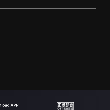
load APP