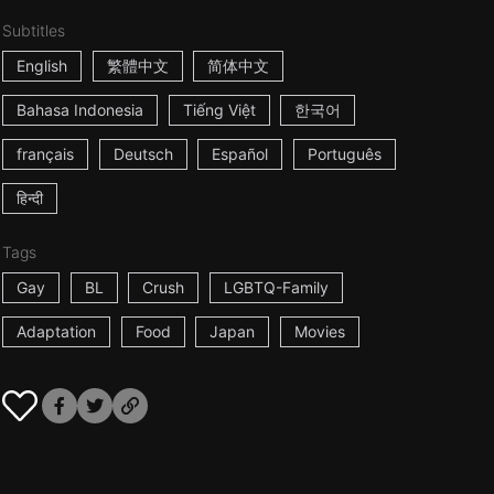
Subtitles
English
繁體中文
简体中文
Bahasa Indonesia
Tiếng Việt
한국어
français
Deutsch
Español
Português
हिन्दी
Tags
Gay
BL
Crush
LGBTQ-Family
Adaptation
Food
Japan
Movies