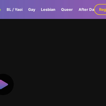
e
BL / Yaoi
Gay
Lesbian
Queer
After Dark
Reg
G