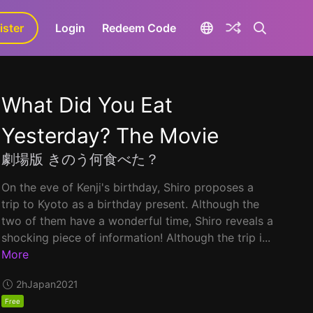
ister
aLa+
Login
Redeem Code
What Did You Eat
Yesterday? The Movie
劇場版 きのう何食べた？
On the eve of Kenji's birthday, Shiro proposes a
trip to Kyoto as a birthday present. Although the
two of them have a wonderful time, Shiro reveals a
shocking piece of information! Although the trip i...
More
2h
Japan
2021
Free