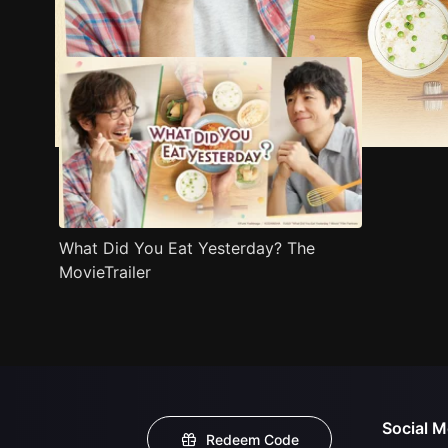
Trailer
Stills
Recommended
Title Info
What Did You Eat Yesterday? The
MovieTrailer
Social M
Redeem Code