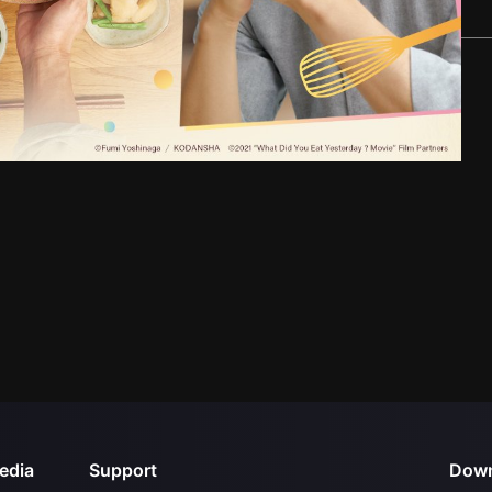
edia
Support
Down