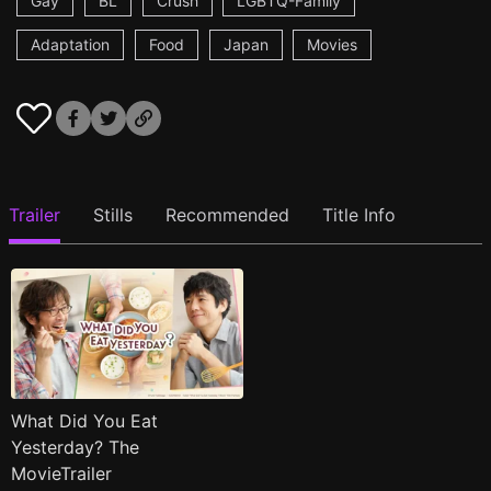
Gay
BL
Crush
LGBTQ-Family
Adaptation
Food
Japan
Movies
Trailer
Stills
Recommended
Title Info
What Did You Eat
Yesterday? The
MovieTrailer