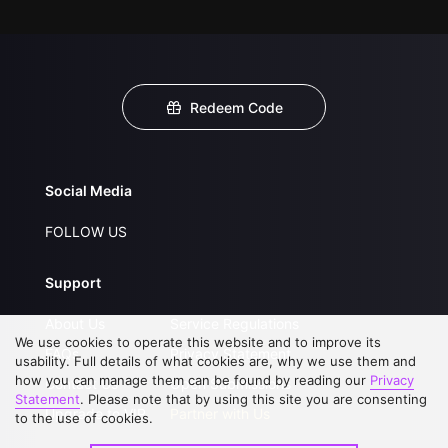
Redeem Code
Social Media
FOLLOW US
Support
About Us
Service Regulations
We use cookies to operate this website and to improve its
FAQs
Privacy Statement
usability. Full details of what cookies are, why we use them and
how you can manage them can be found by reading our
Privacy
Contact Us
Open Submissions
Statement
. Please note that by using this site you are consenting
Upgrade to VIP
Partner with Us
to the use of cookies.