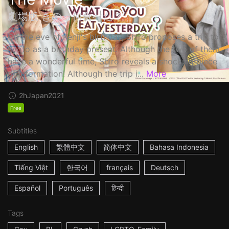
劇場版 きのう何食べた？
On the eve of Kenji's birthday, Shiro proposes a trip to
Kyoto as a birthday present. Although the two of them
have a wonderful time, Shiro reveals a shocking piece
of information! Although the trip i...
More
2h
Japan
2021
Free
Subtitles
English
繁體中文
简体中文
Bahasa Indonesia
Tiếng Việt
한국어
français
Deutsch
Español
Português
हिन्दी
Tags