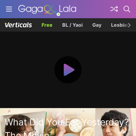
Free
BL / Yaoi
Gay
Lesbian
What Did You Eat Yesterday?
The Movie