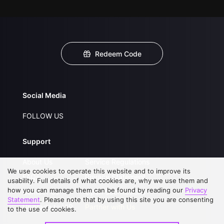
Redeem Code
Social Media
FOLLOW US
Support
About Us
Service Regulations
We use cookies to operate this website and to improve its
FAQs
Privacy Statement
usability. Full details of what cookies are, why we use them and
how you can manage them can be found by reading our
Privacy
Contact Us
Open Submissions
Statement
. Please note that by using this site you are consenting
Upgrade to VIP
Partner with Us
to the use of cookies.