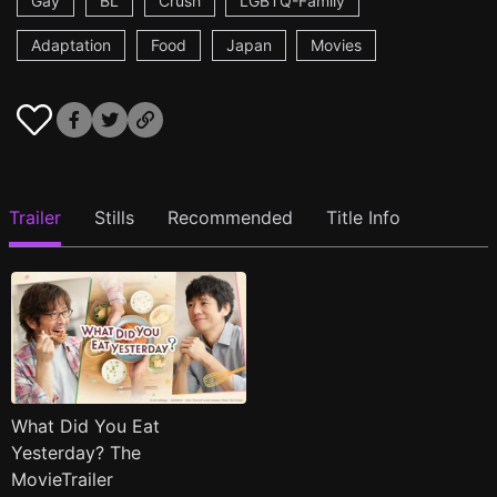
Gay
BL
Crush
LGBTQ-Family
Adaptation
Food
Japan
Movies
Trailer
Stills
Recommended
Title Info
What Did You Eat
Yesterday? The
MovieTrailer