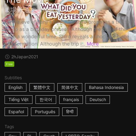
劇場版 きのう何食べた？
On the eve of Kenji's birthday, Shiro proposes a trip to
Kyoto as a birthday present. Although the two of them
have a wonderful time, Shiro reveals a shocking piece
of information! Although the trip i...
More
2h
Japan
2021
Free
Subtitles
English
繁體中文
简体中文
Bahasa Indonesia
Tiếng Việt
한국어
français
Deutsch
Español
Português
हिन्दी
Tags