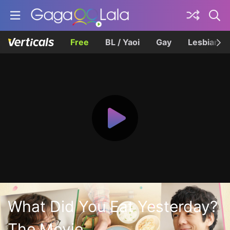
Free
BL / Yaoi
Gay
Lesbian
What Did You Eat Yesterday?
The Movie