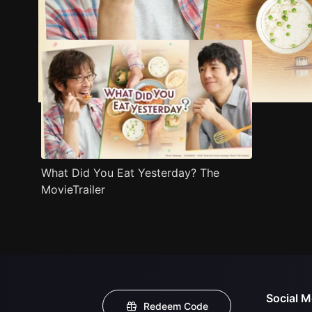
Trailer
Stills
Recommended
Title Info
What Did You Eat Yesterday? The
MovieTrailer
Social M
Redeem Code