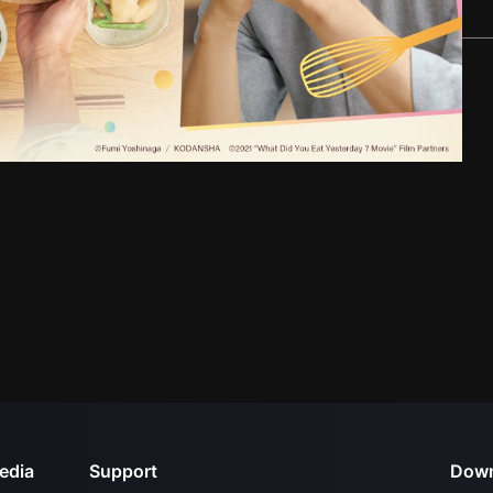
edia
Support
Down