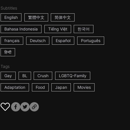
Subtitles
English
繁體中文
简体中文
Bahasa Indonesia
Tiếng Việt
한국어
français
Deutsch
Español
Português
हिन्दी
Tags
Gay
BL
Crush
LGBTQ-Family
Adaptation
Food
Japan
Movies