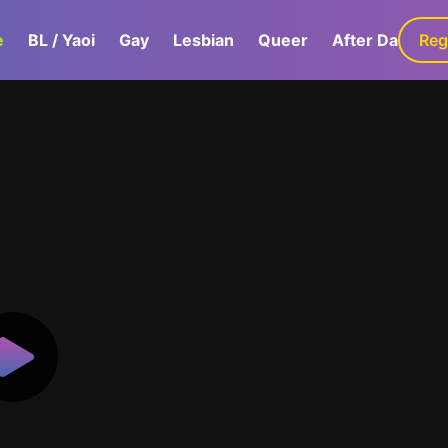
e
BL / Yaoi
Gay
Lesbian
Queer
After Dark
Reg
G