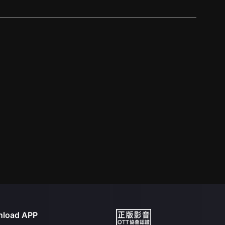
load APP