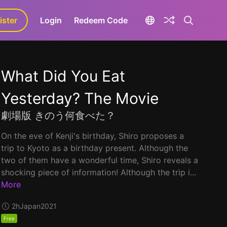
ister
aLa+
Login
Redeem Code
What Did You Eat
Yesterday? The Movie
劇場版 きのう何食べた？
On the eve of Kenji's birthday, Shiro proposes a
trip to Kyoto as a birthday present. Although the
two of them have a wonderful time, Shiro reveals a
shocking piece of information! Although the trip i...
More
2h
Japan
2021
Free