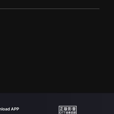
load APP