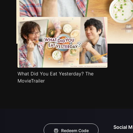
Trailer
Stills
Recommended
Title Info
What Did You Eat Yesterday? The
MovieTrailer
Social M
Redeem Code