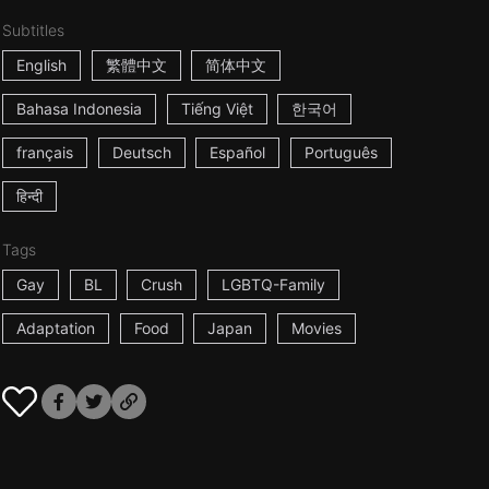
Subtitles
English
繁體中文
简体中文
Bahasa Indonesia
Tiếng Việt
한국어
français
Deutsch
Español
Português
हिन्दी
Tags
Gay
BL
Crush
LGBTQ-Family
Adaptation
Food
Japan
Movies