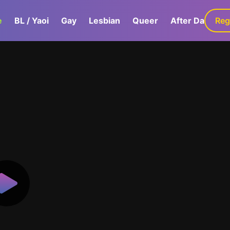
e
BL / Yaoi
Gay
Lesbian
Queer
After Dark
Reg
G