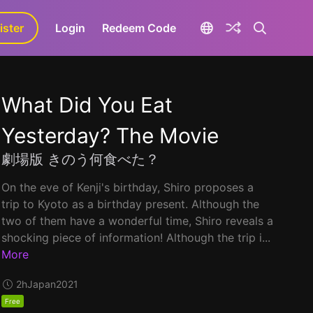
ister
aLa+
Login
Redeem Code
What Did You Eat
Yesterday? The Movie
劇場版 きのう何食べた？
On the eve of Kenji's birthday, Shiro proposes a
trip to Kyoto as a birthday present. Although the
two of them have a wonderful time, Shiro reveals a
shocking piece of information! Although the trip i...
More
2h
Japan
2021
Free