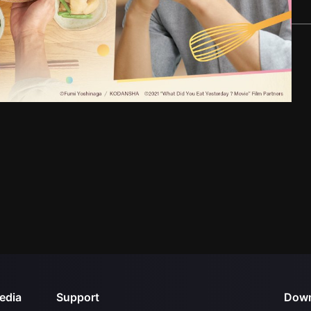
edia
Support
Down