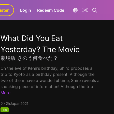
ister
aLa+
Login
Redeem Code
What Did You Eat
Yesterday? The Movie
劇場版 きのう何食べた？
On the eve of Kenji's birthday, Shiro proposes a
trip to Kyoto as a birthday present. Although the
two of them have a wonderful time, Shiro reveals a
shocking piece of information! Although the trip i...
More
2h
Japan
2021
Free