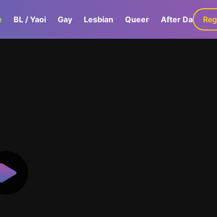
e
BL / Yaoi
Gay
Lesbian
Queer
After Dark
Reg
G