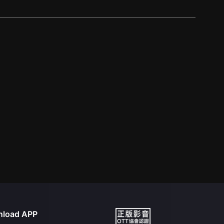
load APP