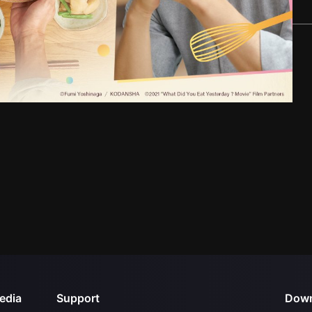
edia
Support
Down