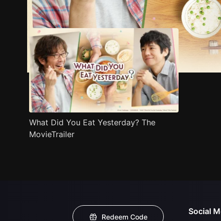
Trailer
Stills
Recommended
Title Info
What Did You Eat Yesterday? The
MovieTrailer
Social M
Redeem Code