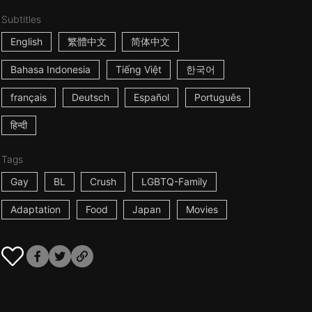
Subtitles
English
繁體中文
简体中文
Bahasa Indonesia
Tiếng Việt
한국어
français
Deutsch
Español
Português
हिन्दी
Tags
Gay
BL
Crush
LGBTQ-Family
Adaptation
Food
Japan
Movies