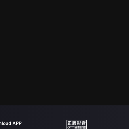
load APP