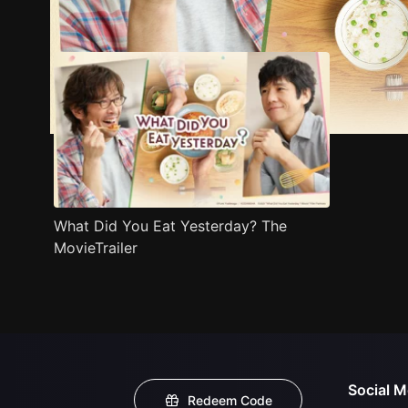
Trailer
Stills
Recommended
Title Info
What Did You Eat Yesterday? The
MovieTrailer
Social M
Redeem Code