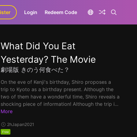
ister
aLa+
Login
Redeem Code
What Did You Eat
Yesterday? The Movie
劇場版 きのう何食べた？
On the eve of Kenji's birthday, Shiro proposes a
trip to Kyoto as a birthday present. Although the
two of them have a wonderful time, Shiro reveals a
shocking piece of information! Although the trip i...
More
2h
Japan
2021
Free