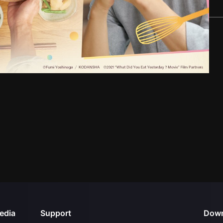
edia
Support
Down