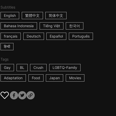
Subtitles
English
繁體中文
简体中文
Bahasa Indonesia
Tiếng Việt
한국어
français
Deutsch
Español
Português
हिन्दी
Tags
Gay
BL
Crush
LGBTQ-Family
Adaptation
Food
Japan
Movies