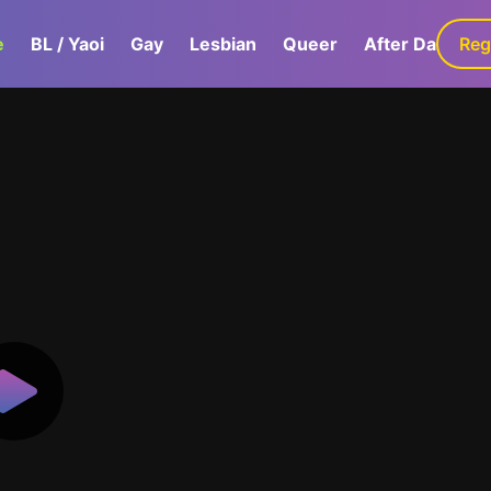
e
BL / Yaoi
Gay
Lesbian
Queer
After Dark
Reg
G