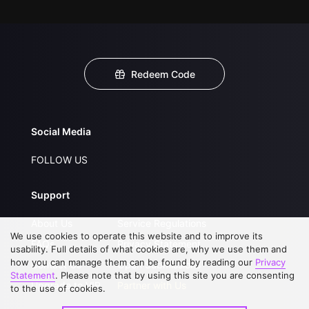
Redeem Code
Social Media
FOLLOW US
Support
About Us
Service Regulations
We use cookies to operate this website and to improve its
FAQs
Privacy Statement
usability. Full details of what cookies are, why we use them and
how you can manage them can be found by reading our
Privacy
Contact Us
Open Submissions
Statement
. Please note that by using this site you are consenting
Upgrade to VIP
Partner with Us
to the use of cookies.