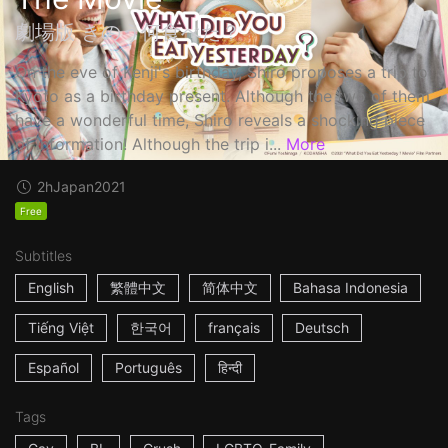
劇場版 きのう何食べた？
On the eve of Kenji's birthday, Shiro proposes a trip to
Kyoto as a birthday present. Although the two of them
have a wonderful time, Shiro reveals a shocking piece
of information! Although the trip i...
More
2h
Japan
2021
Free
Subtitles
English
繁體中文
简体中文
Bahasa Indonesia
Tiếng Việt
한국어
français
Deutsch
Español
Português
हिन्दी
Tags