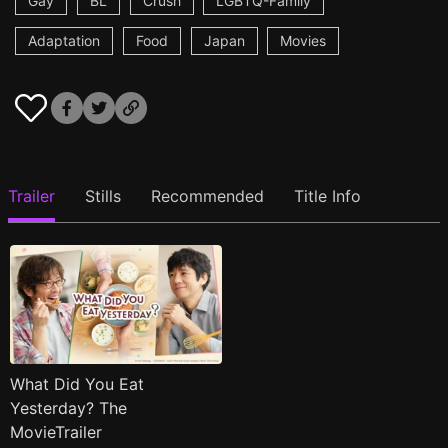
Gay
BL
Crush
LGBTQ-Family
Adaptation
Food
Japan
Movies
Trailer
Stills
Recommended
Title Info
What Did You Eat
Yesterday? The
MovieTrailer