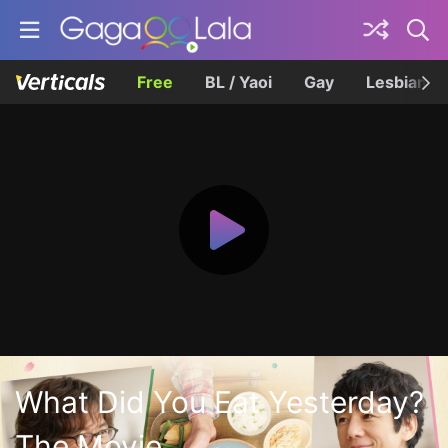
Free
BL / Yaoi
Gay
Lesbian
What Did You Eat Yesterday?
The Movie