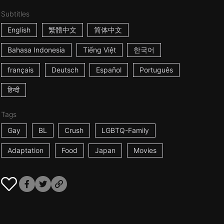
Subtitles
English
繁體中文
简体中文
Bahasa Indonesia
Tiếng Việt
한국어
français
Deutsch
Español
Português
हिन्दी
Tags
Gay
BL
Crush
LGBTQ-Family
Adaptation
Food
Japan
Movies