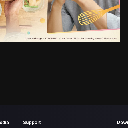
edia
Support
Down