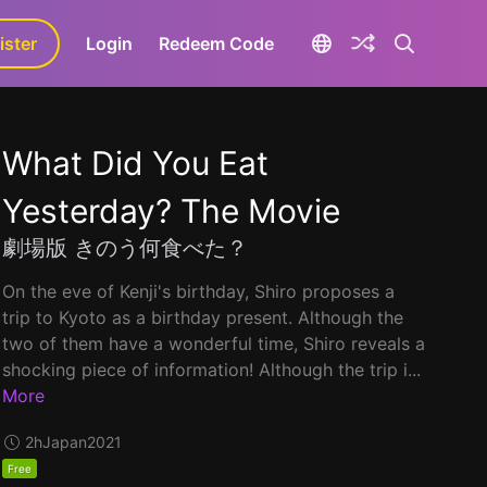
ister
aLa+
Login
Redeem Code
What Did You Eat
Yesterday? The Movie
劇場版 きのう何食べた？
On the eve of Kenji's birthday, Shiro proposes a
trip to Kyoto as a birthday present. Although the
two of them have a wonderful time, Shiro reveals a
shocking piece of information! Although the trip i...
More
2h
Japan
2021
Free