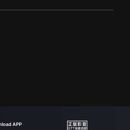
load APP