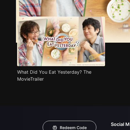
Trailer
Stills
Recommended
Title Info
What Did You Eat Yesterday? The
MovieTrailer
Social M
Redeem Code