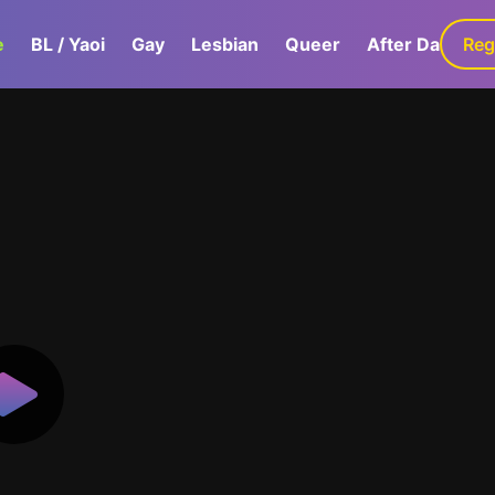
e
BL / Yaoi
Gay
Lesbian
Queer
After Dark
Reg
G