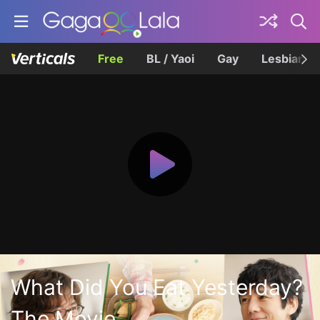
Free
BL / Yaoi
Gay
Lesbian
What Did You Eat Yesterday?
The Movie