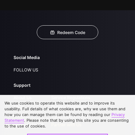
Redeem Code
Social Media
FOLLOW US
Support
About Us
Service Regulations
We use cookies to operate this website and to improve its
FAQs
Privacy Statement
usability. Full details of what cookies are, why we use them and
how you can manage them can be found by reading our
Privacy
Contact Us
Open Submissions
Statement
. Please note that by using this site you are consenting
Upgrade to VIP
Partner with Us
to the use of cookies.