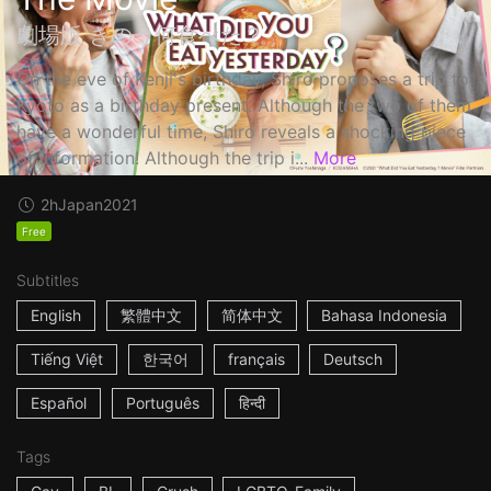
劇場版 きのう何食べた？
On the eve of Kenji's birthday, Shiro proposes a trip to
Kyoto as a birthday present. Although the two of them
have a wonderful time, Shiro reveals a shocking piece
of information! Although the trip i...
More
2h
Japan
2021
Free
Subtitles
English
繁體中文
简体中文
Bahasa Indonesia
Tiếng Việt
한국어
français
Deutsch
Español
Português
हिन्दी
Tags