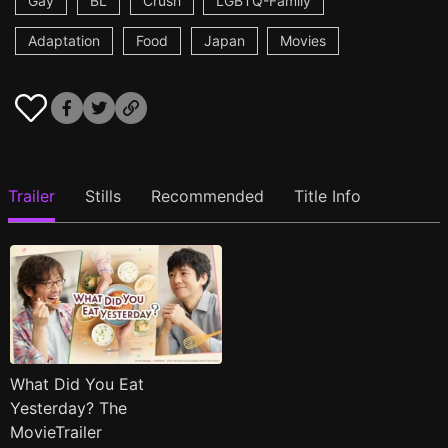
Gay
BL
Crush
LGBTQ-Family
Adaptation
Food
Japan
Movies
Trailer
Stills
Recommended
Title Info
What Did You Eat
Yesterday? The
MovieTrailer