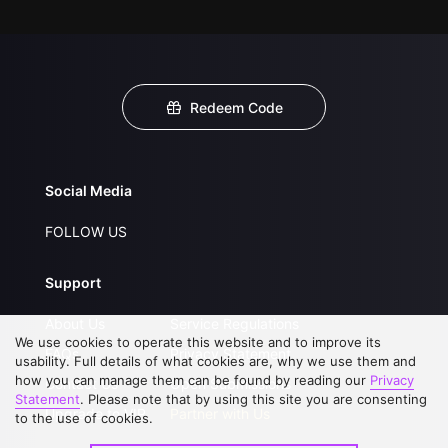
Redeem Code
Social Media
FOLLOW US
Support
About Us
Service Regulations
We use cookies to operate this website and to improve its
FAQs
Privacy Statement
usability. Full details of what cookies are, why we use them and
how you can manage them can be found by reading our
Privacy
Contact Us
Open Submissions
Statement
. Please note that by using this site you are consenting
Upgrade to VIP
Partner with Us
to the use of cookies.