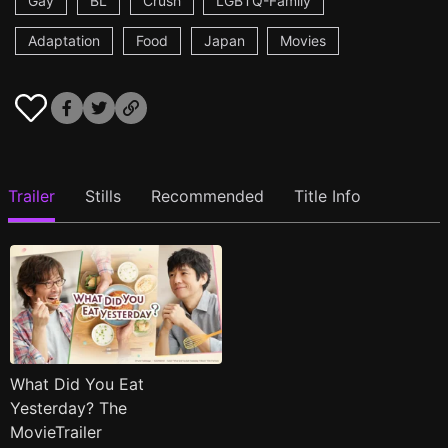
Gay
BL
Crush
LGBTQ-Family
Adaptation
Food
Japan
Movies
Trailer
Stills
Recommended
Title Info
What Did You Eat
Yesterday? The
MovieTrailer