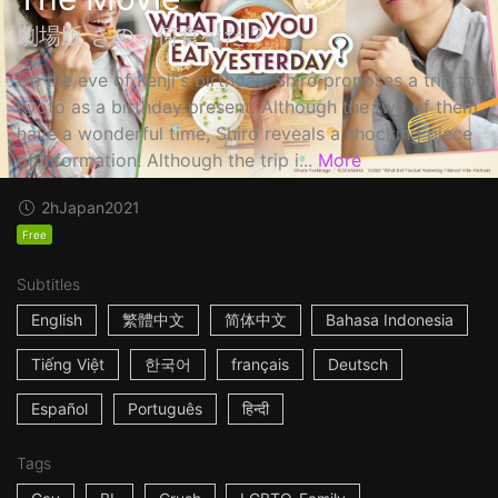
劇場版 きのう何食べた？
On the eve of Kenji's birthday, Shiro proposes a trip to
Kyoto as a birthday present. Although the two of them
have a wonderful time, Shiro reveals a shocking piece
of information! Although the trip i...
More
2h
Japan
2021
Free
Subtitles
English
繁體中文
简体中文
Bahasa Indonesia
Tiếng Việt
한국어
français
Deutsch
Español
Português
हिन्दी
Tags