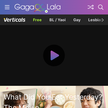
Free
BL / Yaoi
Gay
Lesbian
What Did You Eat Yesterday?
The Movie