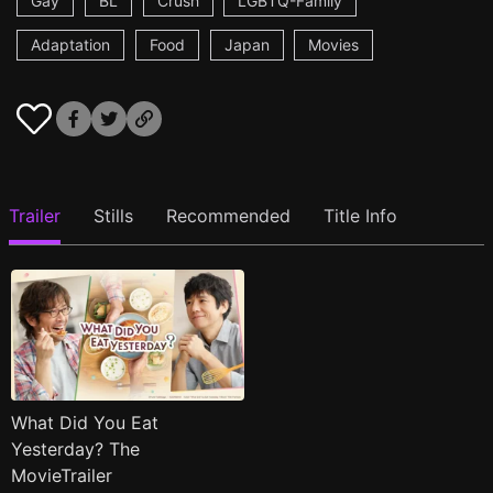
Gay
BL
Crush
LGBTQ-Family
Adaptation
Food
Japan
Movies
Trailer
Stills
Recommended
Title Info
What Did You Eat
Yesterday? The
MovieTrailer