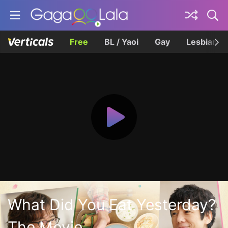
Free
BL / Yaoi
Gay
Lesbian
What Did You Eat Yesterday?
The Movie