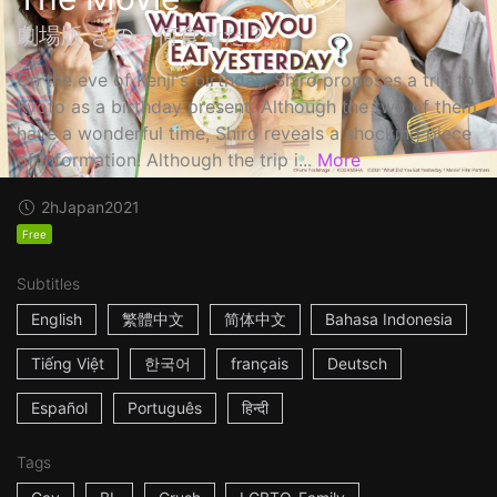
劇場版 きのう何食べた？
On the eve of Kenji's birthday, Shiro proposes a trip to
Kyoto as a birthday present. Although the two of them
have a wonderful time, Shiro reveals a shocking piece
of information! Although the trip i...
More
2h
Japan
2021
Free
Subtitles
English
繁體中文
简体中文
Bahasa Indonesia
Tiếng Việt
한국어
français
Deutsch
Español
Português
हिन्दी
Tags