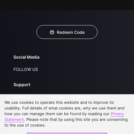
Redeem Code
Social Media
FOLLOW US
Support
About Us
Service Regulations
We use cookies to operate this website and to improve its
FAQs
Privacy Statement
usability. Full details of what cookies are, why we use them and
how you can manage them can be found by reading our
Privacy
Contact Us
Open Submissions
Statement
. Please note that by using this site you are consenting
Upgrade to VIP
Partner with Us
to the use of cookies.