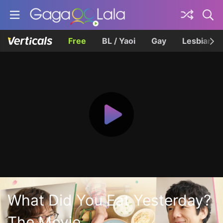
Free
BL / Yaoi
Gay
Lesbian
What Did You Eat Yesterday?
The Movie