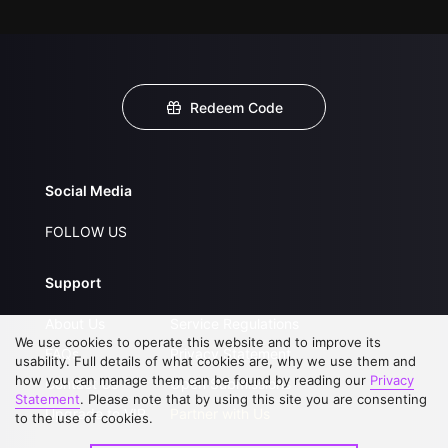
Redeem Code
Social Media
FOLLOW US
Support
About Us
Service Regulations
We use cookies to operate this website and to improve its
FAQs
Privacy Statement
usability. Full details of what cookies are, why we use them and
how you can manage them can be found by reading our
Privacy
Contact Us
Open Submissions
Statement
. Please note that by using this site you are consenting
Upgrade to VIP
Partner with Us
to the use of cookies.