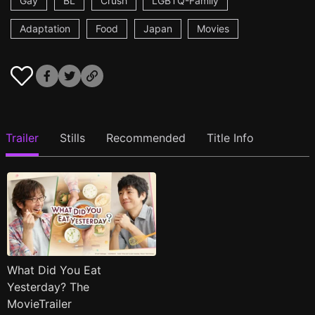
Gay
BL
Crush
LGBTQ-Family
Adaptation
Food
Japan
Movies
Trailer
Stills
Recommended
Title Info
What Did You Eat
Yesterday? The
MovieTrailer