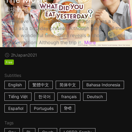
劇場版 きのう何食べた？
On the eve of Kenji's birthday, Shiro proposes a trip to
Kyoto as a birthday present. Although the two of them
have a wonderful time, Shiro reveals a shocking piece
of information! Although the trip i...
More
2h
Japan
2021
Free
Subtitles
English
繁體中文
简体中文
Bahasa Indonesia
Tiếng Việt
한국어
français
Deutsch
Español
Português
हिन्दी
Tags