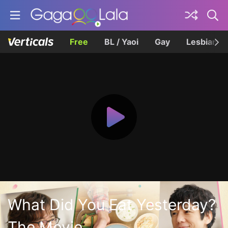
Free
BL / Yaoi
Gay
Lesbian
What Did You Eat Yesterday?
The Movie