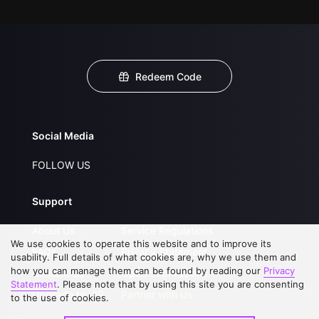
Redeem Code
Social Media
FOLLOW US
Support
About Us
Service Regulations
We use cookies to operate this website and to improve its
FAQs
Privacy Statement
usability. Full details of what cookies are, why we use them and
how you can manage them can be found by reading our
Privacy
Contact Us
Open Submissions
Statement
. Please note that by using this site you are consenting
Upgrade to VIP
Partner with Us
to the use of cookies.