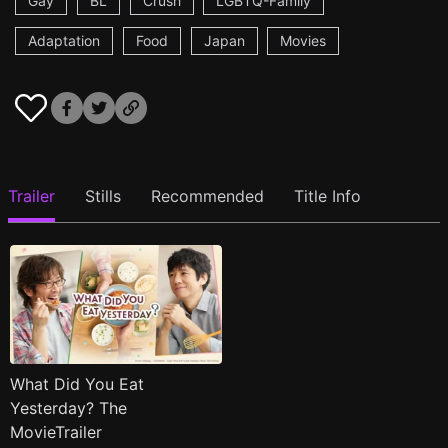
Gay
BL
Crush
LGBTQ-Family
Adaptation
Food
Japan
Movies
Trailer
Stills
Recommended
Title Info
What Did You Eat
Yesterday? The
MovieTrailer