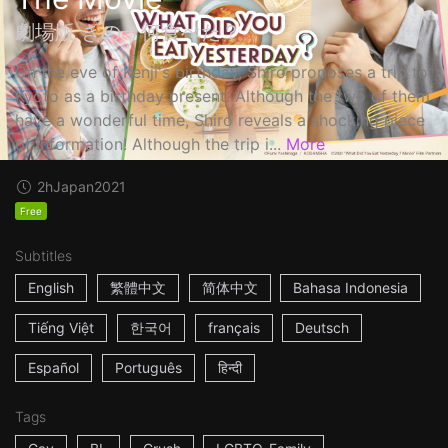
劇場版 きのう何食べた？
On the eve of Kenji's birthday, Shiro proposes a trip to
Kyoto as a birthday present. Although the two of them
have a wonderful time, Shiro reveals a shocking piece
of information! Although the trip i...
More
2h
Japan
2021
Free
Subtitles
English
繁體中文
简体中文
Bahasa Indonesia
Tiếng Việt
한국어
français
Deutsch
Español
Português
हिन्दी
Tags