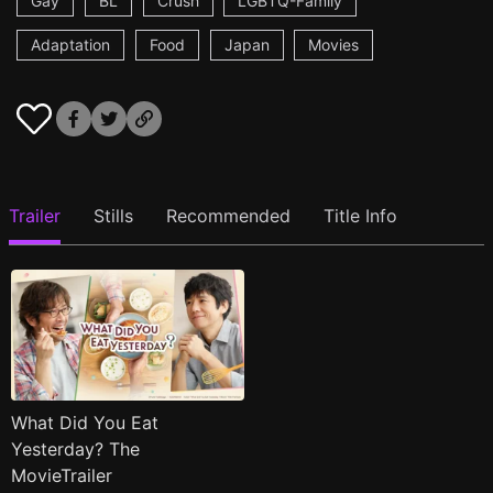
Gay
BL
Crush
LGBTQ-Family
Adaptation
Food
Japan
Movies
Trailer
Stills
Recommended
Title Info
What Did You Eat
Yesterday? The
MovieTrailer