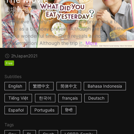
劇場版 きのう何食べた？
On the eve of Kenji's birthday, Shiro proposes a trip to
Kyoto as a birthday present. Although the two of them
have a wonderful time, Shiro reveals a shocking piece
of information! Although the trip i...
More
2h
Japan
2021
Free
Subtitles
English
繁體中文
简体中文
Bahasa Indonesia
Tiếng Việt
한국어
français
Deutsch
Español
Português
हिन्दी
Tags