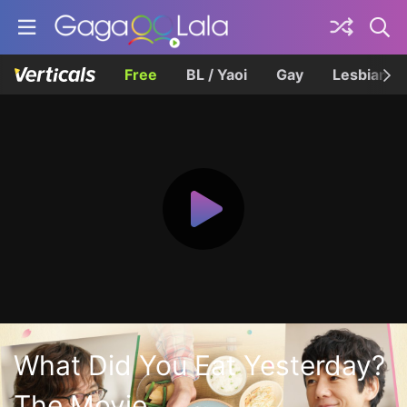
Free
BL / Yaoi
Gay
Lesbian
What Did You Eat Yesterday?
The Movie