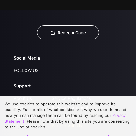
Redeem Code
Social Media
FOLLOW US
Support
About Us
Service Regulations
We use cookies to operate this website and to improve its
FAQs
Privacy Statement
usability. Full details of what cookies are, why we use them and
how you can manage them can be found by reading our
Privacy
Contact Us
Open Submissions
Statement
. Please note that by using this site you are consenting
Upgrade to VIP
Partner with Us
to the use of cookies.