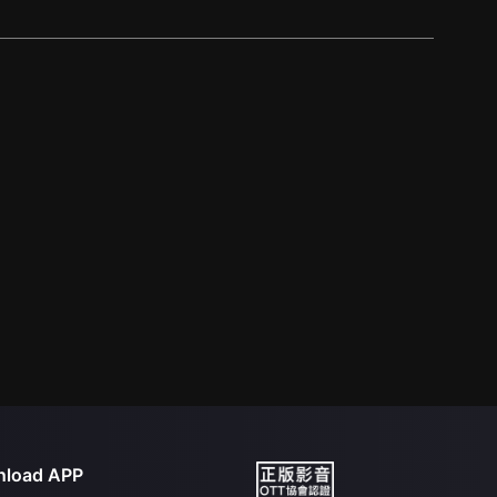
load APP