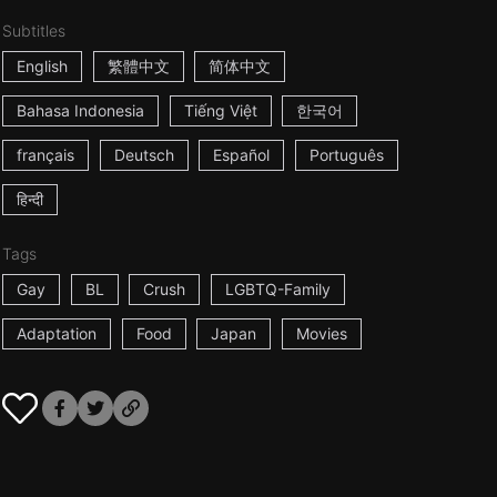
Subtitles
English
繁體中文
简体中文
Bahasa Indonesia
Tiếng Việt
한국어
français
Deutsch
Español
Português
हिन्दी
Tags
Gay
BL
Crush
LGBTQ-Family
Adaptation
Food
Japan
Movies