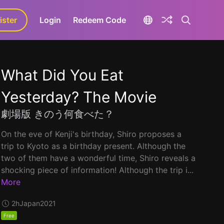
ister
aLa+
Login
Redeem Code
What Did You Eat
Yesterday? The Movie
劇場版 きのう何食べた？
On the eve of Kenji's birthday, Shiro proposes a
trip to Kyoto as a birthday present. Although the
two of them have a wonderful time, Shiro reveals a
shocking piece of information! Although the trip i...
More
2h
Japan
2021
Free