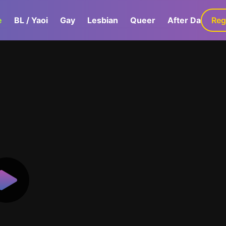
e
BL / Yaoi
Gay
Lesbian
Queer
After Dark
Reg
G