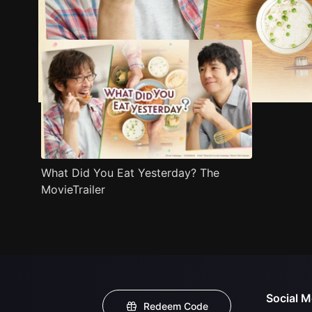
Trailer
Stills
Recommended
Title Info
What Did You Eat Yesterday? The
MovieTrailer
Social M
Redeem Code