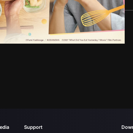
edia
Support
Down