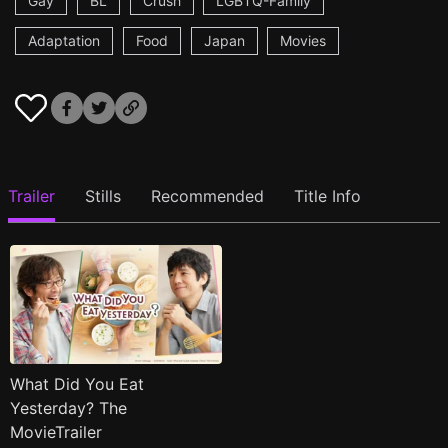
Gay
BL
Crush
LGBTQ-Family
Adaptation
Food
Japan
Movies
Trailer
Stills
Recommended
Title Info
What Did You Eat
Yesterday? The
MovieTrailer