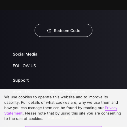
Redeem Code
Social Media
FOLLOW US
Support
About Us
Service Regulations
We use cookies to operate this website and to improve its
FAQs
Privacy Statement
usability. Full details of what cookies are, why we use them and
how you can manage them can be found by reading our
Privacy
Contact Us
Open Submissions
Statement
. Please note that by using this site you are consenting
Upgrade to VIP
Partner with Us
to the use of cookies.