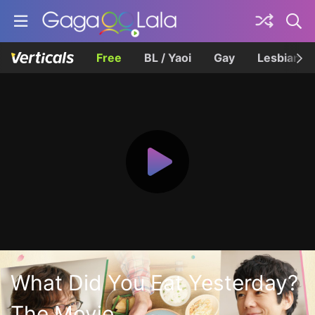
Free
BL / Yaoi
Gay
Lesbian
What Did You Eat Yesterday?
The Movie