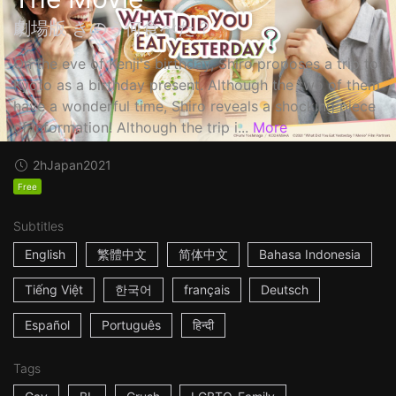
劇場版 きのう何食べた？
On the eve of Kenji's birthday, Shiro proposes a trip to
Kyoto as a birthday present. Although the two of them
have a wonderful time, Shiro reveals a shocking piece
of information! Although the trip i...
More
2h
Japan
2021
Free
Subtitles
English
繁體中文
简体中文
Bahasa Indonesia
Tiếng Việt
한국어
français
Deutsch
Español
Português
हिन्दी
Tags