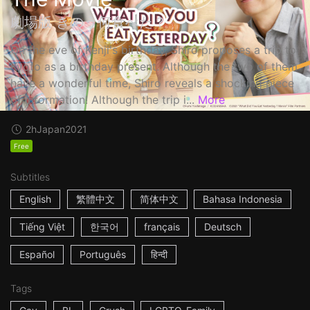
劇場版 きのう何食べた？
On the eve of Kenji's birthday, Shiro proposes a trip to
Kyoto as a birthday present. Although the two of them
have a wonderful time, Shiro reveals a shocking piece
of information! Although the trip i...
More
2h
Japan
2021
Free
Subtitles
English
繁體中文
简体中文
Bahasa Indonesia
Tiếng Việt
한국어
français
Deutsch
Español
Português
हिन्दी
Tags