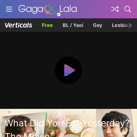
Free
BL / Yaoi
Gay
Lesbian
What Did You Eat Yesterday?
The Movie