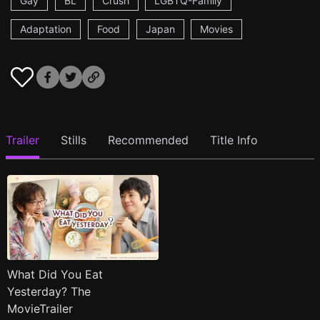
Gay
BL
Crush
LGBTQ-Family
Adaptation
Food
Japan
Movies
Trailer
Stills
Recommended
Title Info
What Did You Eat
Yesterday? The
MovieTrailer