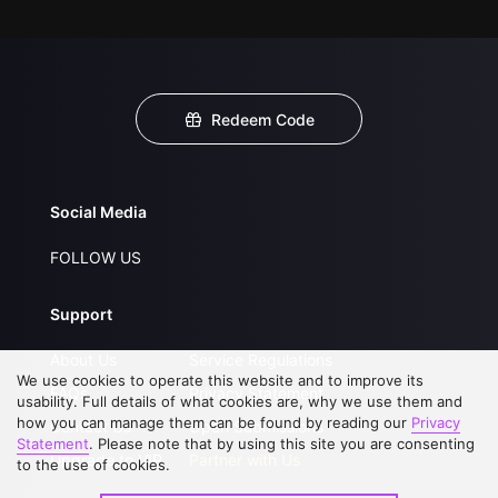
Redeem Code
Social Media
FOLLOW US
Support
About Us
Service Regulations
We use cookies to operate this website and to improve its
FAQs
Privacy Statement
usability. Full details of what cookies are, why we use them and
how you can manage them can be found by reading our
Privacy
Contact Us
Open Submissions
Statement
. Please note that by using this site you are consenting
Upgrade to VIP
Partner with Us
to the use of cookies.