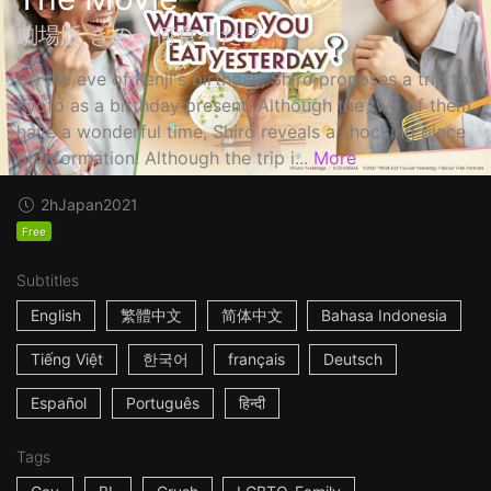
劇場版 きのう何食べた？
On the eve of Kenji's birthday, Shiro proposes a trip to
Kyoto as a birthday present. Although the two of them
have a wonderful time, Shiro reveals a shocking piece
of information! Although the trip i...
More
2h
Japan
2021
Free
Subtitles
English
繁體中文
简体中文
Bahasa Indonesia
Tiếng Việt
한국어
français
Deutsch
Español
Português
हिन्दी
Tags