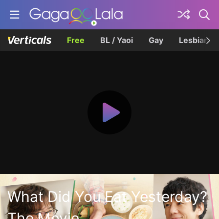
Free
BL / Yaoi
Gay
Lesbian
What Did You Eat Yesterday?
The Movie