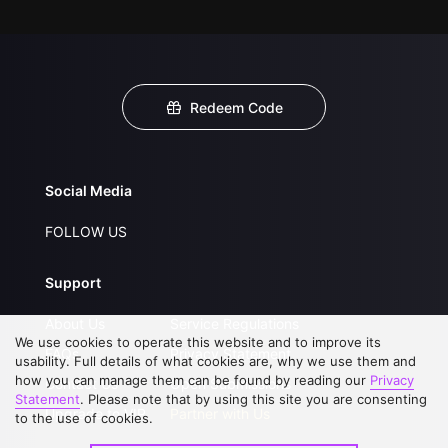
Redeem Code
Social Media
FOLLOW US
Support
About Us
Service Regulations
We use cookies to operate this website and to improve its
FAQs
Privacy Statement
usability. Full details of what cookies are, why we use them and
how you can manage them can be found by reading our
Privacy
Contact Us
Open Submissions
Statement
. Please note that by using this site you are consenting
Upgrade to VIP
Partner with Us
to the use of cookies.