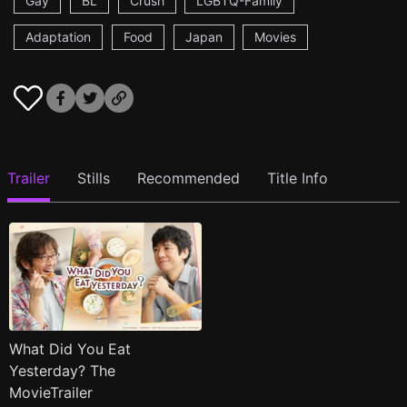
Gay
BL
Crush
LGBTQ-Family
Adaptation
Food
Japan
Movies
Trailer
Stills
Recommended
Title Info
What Did You Eat
Yesterday? The
MovieTrailer