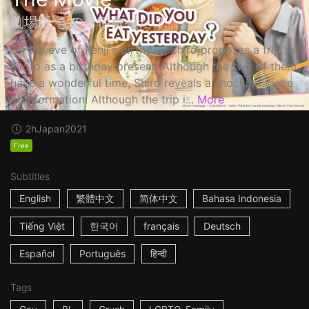
劇場版 きのう何食べた？
On the eve of Kenji's birthday, Shiro proposes a trip to
Kyoto as a birthday present. Although the two of them
have a wonderful time, Shiro reveals a shocking piece
of information! Although the trip i...
More
2h
Japan
2021
Free
Subtitles
English
繁體中文
简体中文
Bahasa Indonesia
Tiếng Việt
한국어
français
Deutsch
Español
Português
हिन्दी
Tags