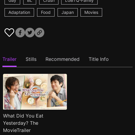
Gay
BL
Crush
LGBTQ-Family
Adaptation
Food
Japan
Movies
Trailer
Stills
Recommended
Title Info
What Did You Eat
Yesterday? The
MovieTrailer