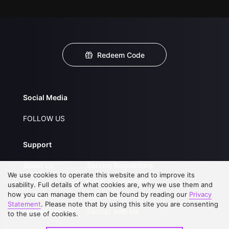
Redeem Code
Social Media
FOLLOW US
Support
About Us
Service Regulations
We use cookies to operate this website and to improve its
FAQs
Privacy Statement
usability. Full details of what cookies are, why we use them and
how you can manage them can be found by reading our
Privacy
Contact Us
Open Submissions
Statement
. Please note that by using this site you are consenting
Upgrade to VIP
Partner with Us
to the use of cookies.