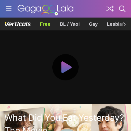
Free
BL / Yaoi
Gay
Lesbian
What Did You Eat Yesterday?
The Movie