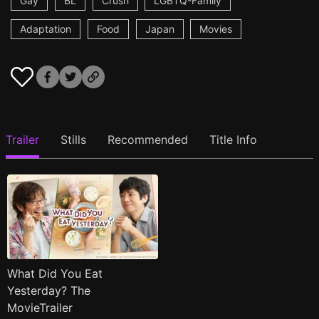
Gay
BL
Crush
LGBTQ-Family
Adaptation
Food
Japan
Movies
Trailer
Stills
Recommended
Title Info
What Did You Eat
Yesterday? The
MovieTrailer