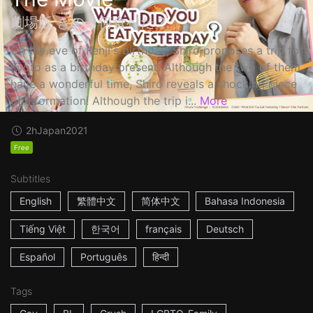
劇場版 きのう何食べた？
On the eve of Kenji's birthday, Shiro proposes a trip to
Kyoto as a birthday present. Although the two of them
have a wonderful time, Shiro reveals a shocking piece
of information! Although the trip i...
More
2h
Japan
2021
Free
Subtitles
English
繁體中文
简体中文
Bahasa Indonesia
Tiếng Việt
한국어
français
Deutsch
Español
Português
हिन्दी
Tags