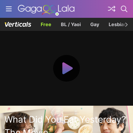
Free
BL / Yaoi
Gay
Lesbian
What Did You Eat Yesterday?
The Movie