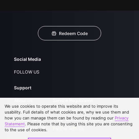
Redeem Code
Social Media
FOLLOW US
Support
About Us
Service Regulations
We use cookies to operate this website and to improve its
FAQs
Privacy Statement
usability. Full details of what cookies are, why we use them and
how you can manage them can be found by reading our
Privacy
Contact Us
Open Submissions
Statement
. Please note that by using this site you are consenting
Upgrade to VIP
Partner with Us
to the use of cookies.