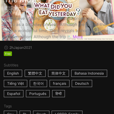
劇場版 きのう何食べた？
On the eve of Kenji's birthday, Shiro proposes a trip to
Kyoto as a birthday present. Although the two of them
have a wonderful time, Shiro reveals a shocking piece
of information! Although the trip i...
More
2h
Japan
2021
Free
Subtitles
English
繁體中文
简体中文
Bahasa Indonesia
Tiếng Việt
한국어
français
Deutsch
Español
Português
हिन्दी
Tags