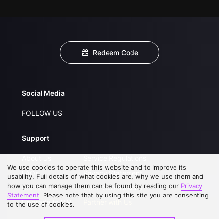
Redeem Code
Social Media
FOLLOW US
Support
About Us
Service Regulations
We use cookies to operate this website and to improve its
FAQs
Privacy Statement
usability. Full details of what cookies are, why we use them and
how you can manage them can be found by reading our
Privacy
Contact Us
Open Submissions
Statement
. Please note that by using this site you are consenting
Upgrade to VIP
Partner with Us
to the use of cookies.