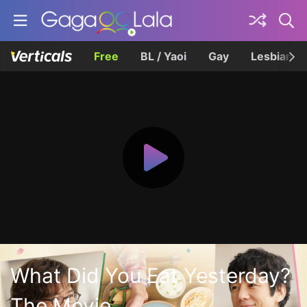
Free
BL / Yaoi
Gay
Lesbian
What Did You Eat Yesterday?
The Movie