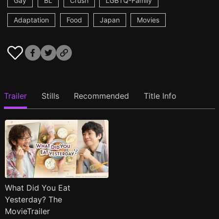
Gay
BL
Crush
LGBTQ-Family
Adaptation
Food
Japan
Movies
Trailer
Stills
Recommended
Title Info
What Did You Eat
Yesterday? The
MovieTrailer