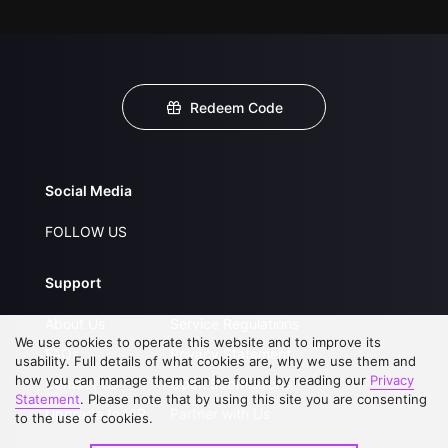
Redeem Code
Social Media
FOLLOW US
Support
About Us
Service Regulations
We use cookies to operate this website and to improve its
FAQs
Privacy Statement
usability. Full details of what cookies are, why we use them and
how you can manage them can be found by reading our
Privacy
Contact Us
Open Submissions
Statement
. Please note that by using this site you are consenting
Upgrade to VIP
Partner with Us
to the use of cookies.