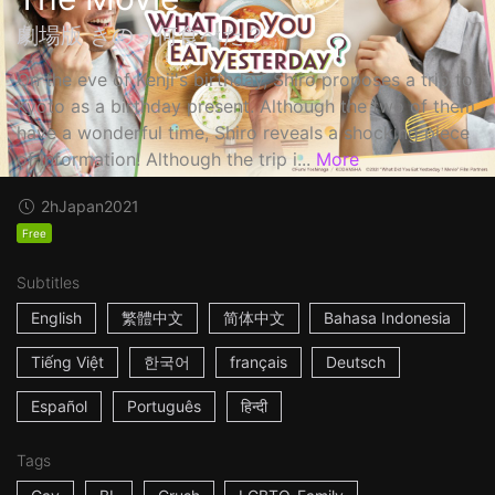
劇場版 きのう何食べた？
On the eve of Kenji's birthday, Shiro proposes a trip to
Kyoto as a birthday present. Although the two of them
have a wonderful time, Shiro reveals a shocking piece
of information! Although the trip i...
More
2h
Japan
2021
Free
Subtitles
English
繁體中文
简体中文
Bahasa Indonesia
Tiếng Việt
한국어
français
Deutsch
Español
Português
हिन्दी
Tags