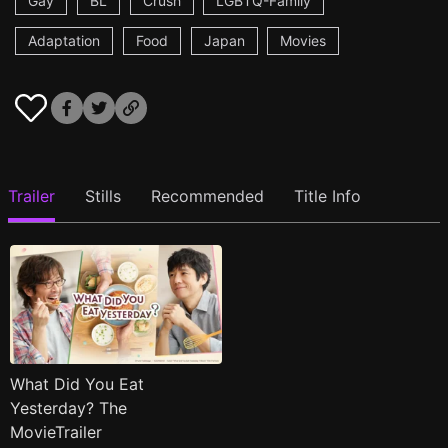
Gay
BL
Crush
LGBTQ-Family
Adaptation
Food
Japan
Movies
Trailer
Stills
Recommended
Title Info
What Did You Eat
Yesterday? The
MovieTrailer