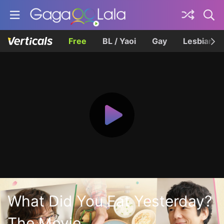
Free
BL / Yaoi
Gay
Lesbian
What Did You Eat Yesterday?
The Movie